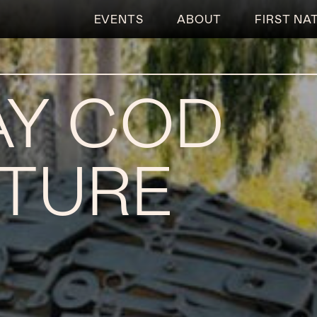
EVENTS
ABOUT
FIRST NA
Y COD
TURE