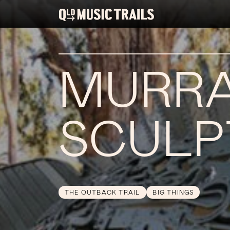
MURRA
SCULP
THE OUTBACK TRAIL
BIG THINGS