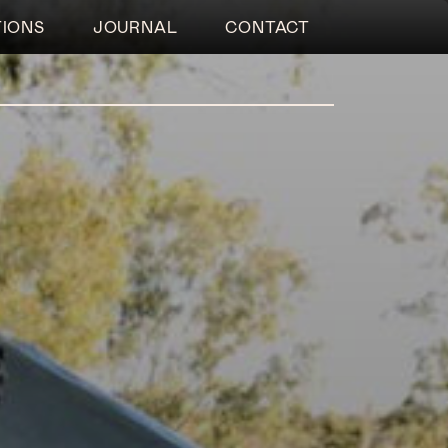
TIONS
JOURNAL
CONTACT