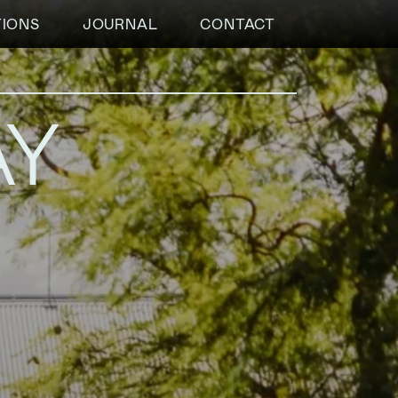
TIONS
JOURNAL
CONTACT
AY