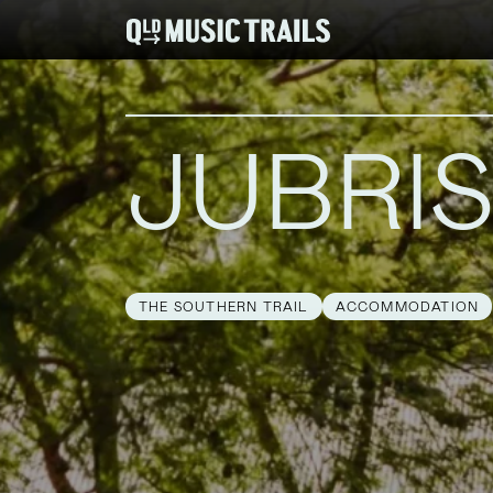
JUBRI
THE SOUTHERN TRAIL
ACCOMMODATION