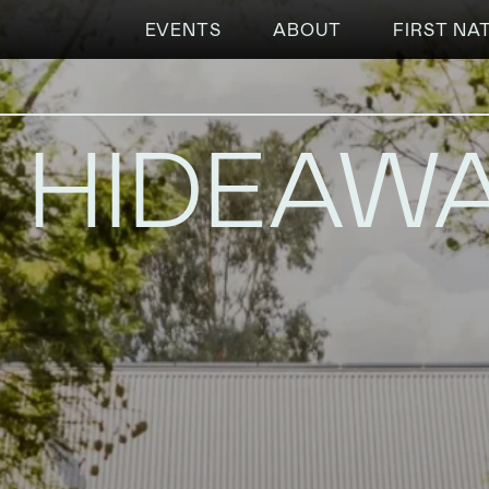
EVENTS
ABOUT
FIRST NA
S HIDEAW