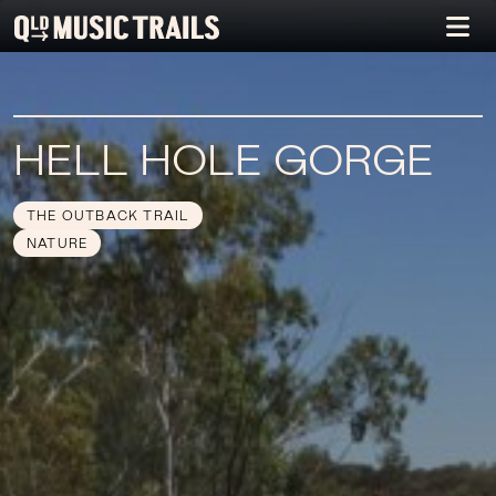
HELL HOLE GORGE
THE OUTBACK TRAIL
NATURE