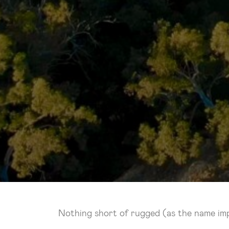
Nothing short of rugged (as the name impli