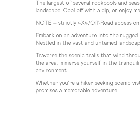
The largest of several rockpools and seaso
landscape. Cool off with a dip, or enjoy mar
NOTE – strictly 4X4/Off-Road access onl
Embark on an adventure into the rugged b
Nestled in the vast and untamed landscape
Traverse the scenic trails that wind thro
the area. Immerse yourself in the tranquil
environment.
Whether you’re a hiker seeking scenic vis
promises a memorable adventure.