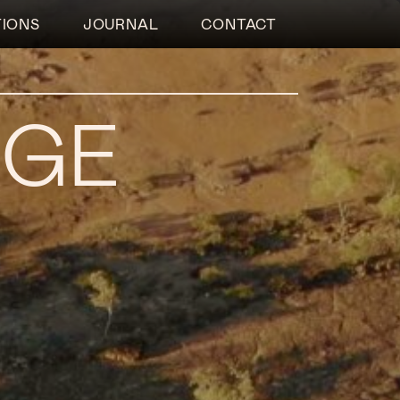
TIONS
JOURNAL
CONTACT
RGE