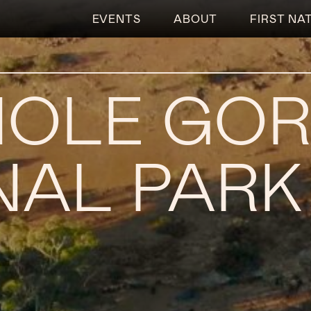
EVENTS
ABOUT
FIRST NA
HOLE GO
NAL PARK