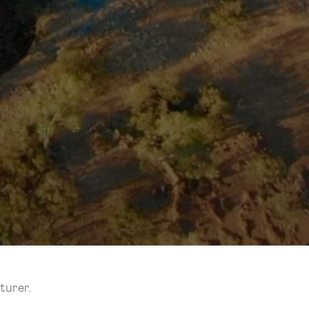
turer.