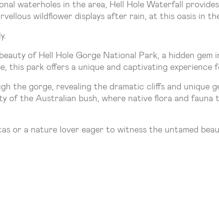
nal waterholes in the area, Hell Hole Waterfall provides 
vellous wildflower displays after rain, at this oasis in th
y.
eauty of Hell Hole Gorge National Park, a hidden gem i
, this park offers a unique and captivating experience f
ugh the gorge, revealing the dramatic cliffs and unique 
ity of the Australian bush, where native flora and fauna t
tas or a nature lover eager to witness the untamed beau