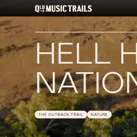
HELL 
NATIO
THE OUTBACK TRAIL
NATURE