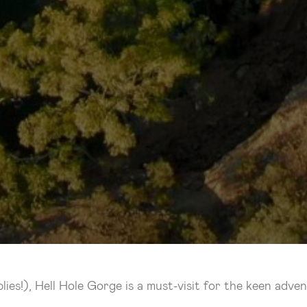
es!), Hell Hole Gorge is a must-visit for the keen adven