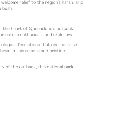
welcome relief to the region’s harsh, arid
e bush.
n the heart of Queensland’s outback.
or nature enthusiasts and explorers.
geological formations that characterise
hrive in this remote and pristine
ty of the outback, this national park