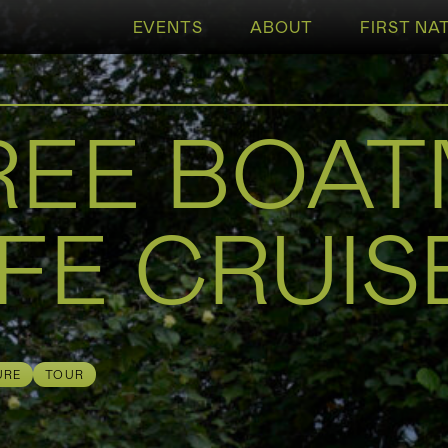
EVENTS
ABOUT
FIRST NA
REE BOA
FE CRUIS
URE
TOUR