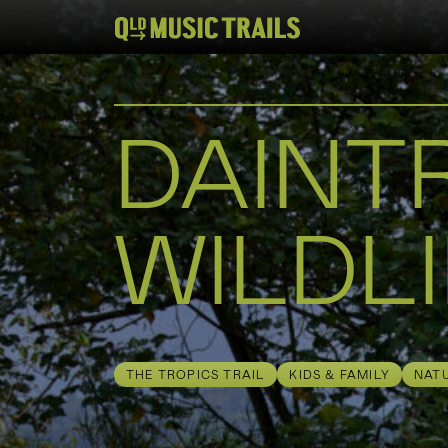
DAINT
WILDLI
THE TROPICS TRAIL
KIDS & FAMILY
NAT