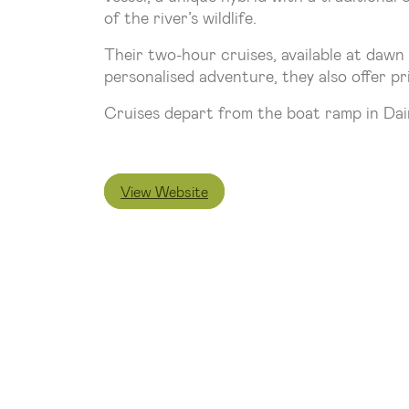
of the river’s wildlife.
Their two-hour cruises, available at dawn 
personalised adventure, they also offer pr
Cruises depart from the boat ramp in Dain
View Website