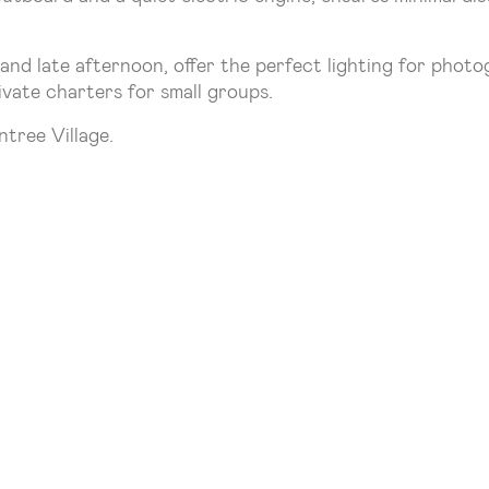
and late afternoon, offer the perfect lighting for photo
ivate charters for small groups.
tree Village.