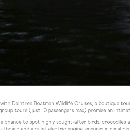
 with Daintree Boatman Wildlife Cruises, a boutique to
group tours (just 10 passengers max) promise an intimate 
he chance to spot highly sought-after birds, crocodiles 
 outboard and a quiet electric engine, ensures minimal d