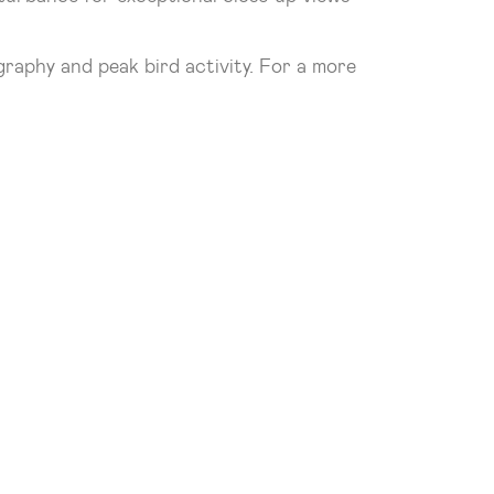
graphy and peak bird activity. For a more