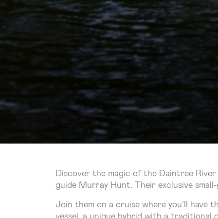
Discover the magic of the Daintree River
guide Murray Hunt. Their exclusive small-
Join them on a cruise where you’ll have t
vessel, a unique hybrid with a traditional