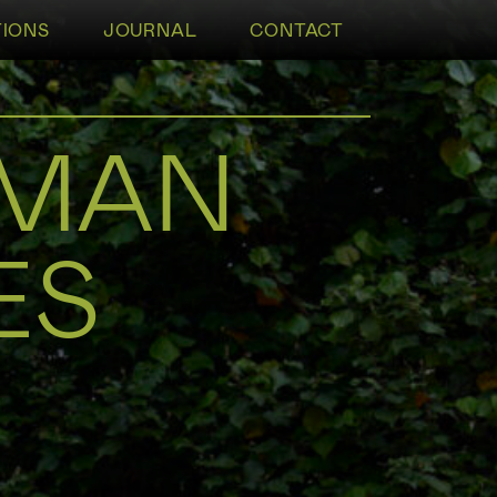
TIONS
JOURNAL
CONTACT
TMAN
ES