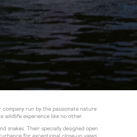
ur company run by the passionate nature
wildlife experience like no other.
and snakes. Their specially designed open
isturbance for exceptional close-up views