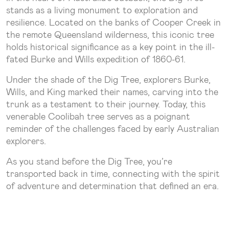
stands as a living monument to exploration and
resilience. Located on the banks of Cooper Creek in
the remote Queensland wilderness, this iconic tree
holds historical significance as a key point in the ill-
fated Burke and Wills expedition of 1860-61.
Under the shade of the Dig Tree, explorers Burke,
Wills, and King marked their names, carving into the
trunk as a testament to their journey. Today, this
venerable Coolibah tree serves as a poignant
reminder of the challenges faced by early Australian
explorers.
As you stand before the Dig Tree, you’re
transported back in time, connecting with the spirit
of adventure and determination that defined an era.