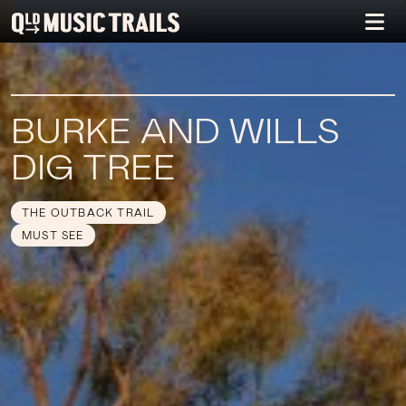
BURKE AND WILLS
DIG TREE
THE OUTBACK TRAIL
MUST SEE