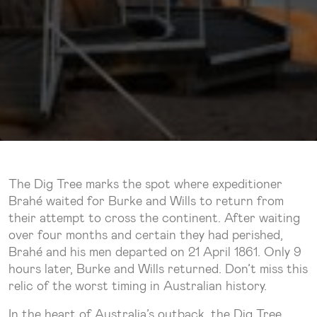
The Dig Tree marks the spot where expeditioner
Brahé waited for Burke and Wills to return from
their attempt to cross the continent. After waiting
over four months and certain they had perished,
Brahé and his men departed on 21 April 1861. Only 9
hours later, Burke and Wills returned. Don’t miss this
relic of the worst timing in Australian history.
In the heart of Australia’s outback, the Dig Tree