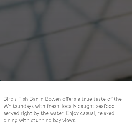
Bird’s Fish Bar in Bowen offers a true taste of the
Whitsundays with fresh, locally caught seafood
served right by the water. Enjoy casual, relaxed
dining with stunning bay views.