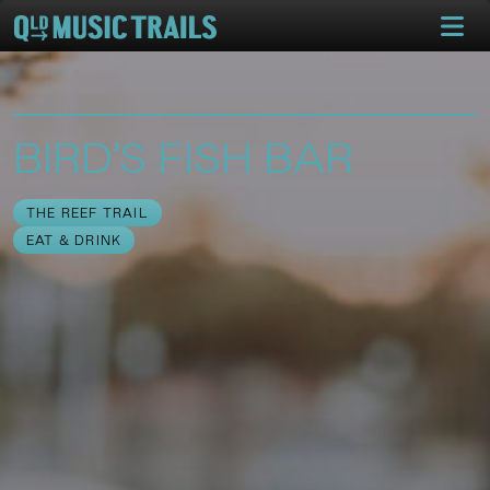
BIRD’S FISH BAR
THE REEF TRAIL
EAT & DRINK