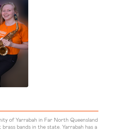
nity of Yarrabah in Far North Queensland
 brass bands in the state. Yarrabah has a