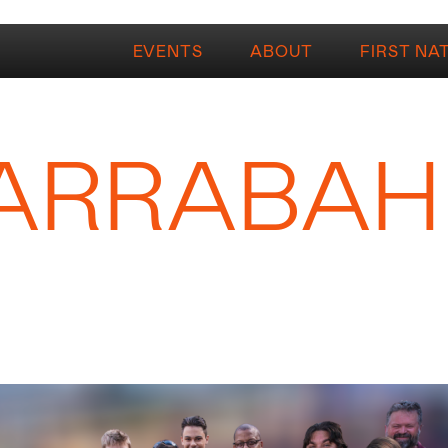
EVENTS
ABOUT
FIRST NA
ARRABAH