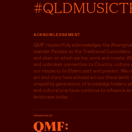
#QLDMUSICT
ACKNOWLEDGEMENT
QMF respectfully acknowledges the Aboriginal
Islander Peoples as the Traditional Custodians 
and skies on which we live, work and create. W
and unbroken connection to Country, culture 
our respects to Elders past and present. We r
art and story have echoed across these lands s
shaped by generations of knowledge holders 
and cultural practices continue to influence an
landscape today.