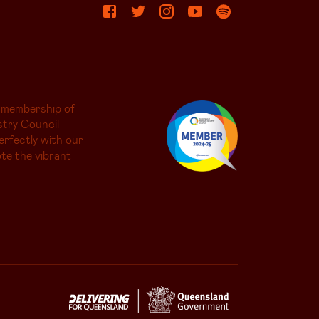
 membership of
try Council
erfectly with our
te the vibrant