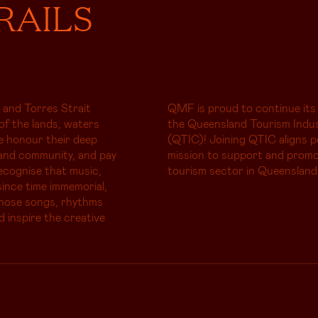
RAILS
 and Torres Strait
QMF is proud to continue its
of the lands, waters
the Queensland Tourism Indus
e honour their deep
(QTIC)! Joining QTIC aligns p
and community, and pay
mission to support and promo
ecognise that music,
tourism sector in Queensland
ince time immemorial,
whose songs, rhythms
d inspire the creative