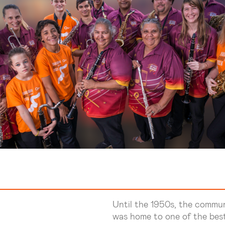
Until the 1950s, the commu
was home to one of the best