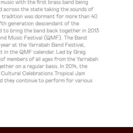
 music with the first brass band being
d across the state taking the sounds of
t tradition was dormant for more than 40
fifth generation descendant of the
d to bring the band back together in 2013
and Music Festival (QMF). The Band
year at the Yarrabah Band Festival,
nt in the QMF calendar. Led by Greg
 of members of all ages from the Yarrabah
her on a regular basis. In 2014, the
Cultural Celebrations Tropical Jam
d they continue to perform for various