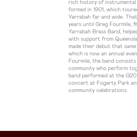
rich history of instrumental
formed in 1901, which toure
Yarrabah far and wide. Tha
years until Greg Fourmile, 
Yarrabah Brass Band, helpe
with support from Queensl
made their debut that same 
which is now an annual eve
Fourmile, the band consists
community who perform toget
band performed at the G20 
concert at Fogarty Park an
community celebrations.