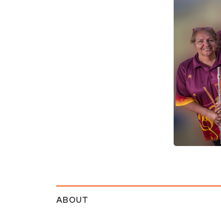
ABOUT