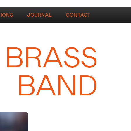
TIONS
JOURNAL
CONTACT
 BRASS
BAND