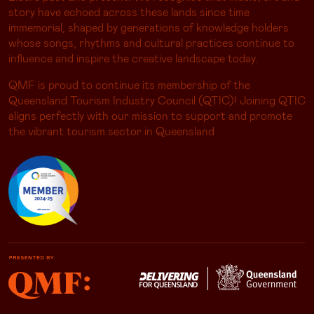
story have echoed across these lands since time
immemorial, shaped by generations of knowledge holders
whose songs, rhythms and cultural practices continue to
influence and inspire the creative landscape today.
QMF is proud to continue its membership of the
Queensland Tourism Industry Council (QTIC)! Joining QTIC
aligns perfectly with our mission to support and promote
the vibrant tourism sector in Queensland