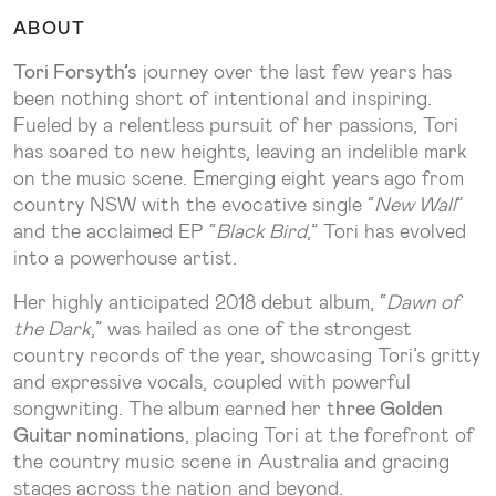
ABOUT
Tori Forsyth’s
journey over the last few years has
been nothing short of intentional and inspiring.
Fueled by a relentless pursuit of her passions, Tori
has soared to new heights, leaving an indelible mark
on the music scene. Emerging eight years ago from
country NSW with the evocative single “
New Wall
”
and the acclaimed EP “
Black Bird
,” Tori has evolved
into a powerhouse artist.
Her highly anticipated 2018 debut album, “
Dawn of
the Dark
,” was hailed as one of the strongest
country records of the year, showcasing Tori’s gritty
and expressive vocals, coupled with powerful
songwriting. The album earned her t
hree Golden
Guitar nominations
, placing Tori at the forefront of
the country music scene in Australia and gracing
stages across the nation and beyond.