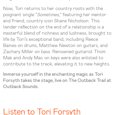
Now, Tori returns to her country roots with the
poignant single “
Sometimes
,” featuring her mentor
and friend, country icon Shane Nicholson. This
tender reflection on the end of a relationship is a
masterful blend of richness and lushness, brought to
life by Tori’s exceptional band, including Reece
Baines on drums, Matthew Newton on guitars, and
Zachary Miller on bass. Renowned guitarist Thom
Mak and Andy Mac on keys were also enlisted to
contribute to the track, elevating it to new heights.
Immerse yourself in the enchanting magic as Tori
Forsyth takes the stage, live on The Outback Trail at
Outback Sounds.
Listen to Tori Forsyth