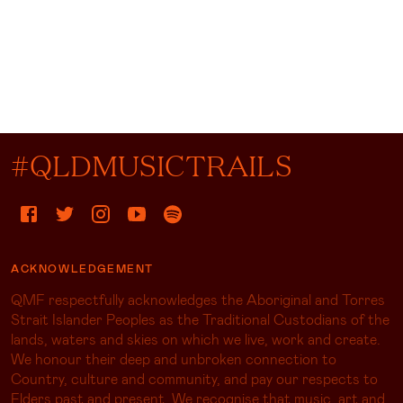
#QLDMUSICTRAILS
ACKNOWLEDGEMENT
QMF respectfully acknowledges the Aboriginal and Torres
Strait Islander Peoples as the Traditional Custodians of the
lands, waters and skies on which we live, work and create.
We honour their deep and unbroken connection to
Country, culture and community, and pay our respects to
Elders past and present. We recognise that music, art and