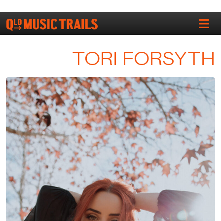
TORI FORSYTH