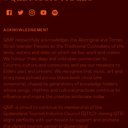
ACKNOWLEDGEMENT
QMF respectfully acknowledges the Aboriginal and Torres
Strait Islander Peoples as the Traditional Custodians of the
lands, waters and skies on which we live, work and create.
We honour their deep and unbroken connection to
Country, culture and community, and pay our respects to
Elders past and present. We recognise that music, art and
story have echoed across these lands since time
immemorial, shaped by generations of knowledge holders
whose songs, rhythms and cultural practices continue to
influence and inspire the creative landscape today.
QMF is proud to continue its membership of the
Queensland Tourism Industry Council (QTIC)! Joining QTIC
aligns perfectly with our mission to support and promote
the vibrant tourism sector in Queensland