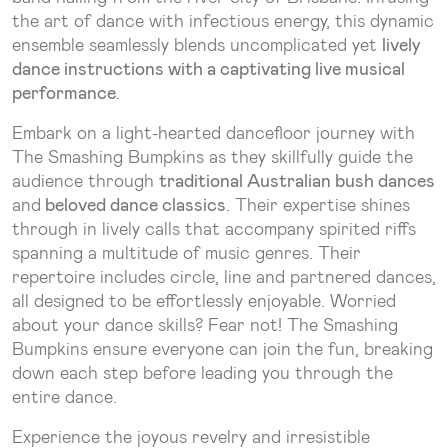
the art of dance with infectious energy, this dynamic
ensemble seamlessly blends uncomplicated yet
lively
dance instructions with a captivating live musical
performance
.
Embark on a light-hearted dancefloor journey with
The Smashing Bumpkins as they skillfully guide the
audience through
traditional Australian bush dances
and
beloved dance classics
. Their expertise shines
through in lively calls that accompany spirited riffs
spanning a multitude of music genres. Their
repertoire includes circle, line and partnered dances,
all designed to be effortlessly enjoyable. Worried
about your dance skills? Fear not! The Smashing
Bumpkins ensure everyone can join the fun, breaking
down each step before leading you through the
entire dance.
Experience the joyous revelry and irresistible