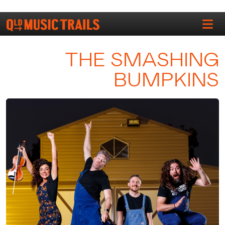
THE SMASHING
BUMPKINS