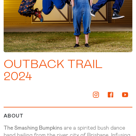
OUTBACK TRAIL
2024
ABOUT
The Smashing Bumpkins
are a spirited bush dance
band hailing from the river city of Brisbane. Infusing