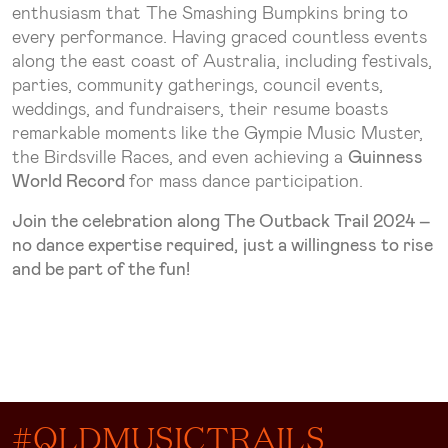
enthusiasm that The Smashing Bumpkins bring to
every performance. Having graced countless events
along the east coast of Australia, including festivals,
parties, community gatherings, council events,
weddings, and fundraisers, their resume boasts
remarkable moments like the Gympie Music Muster,
the Birdsville Races, and even achieving a
Guinness
World Record
for mass dance participation.
Join the celebration along The Outback Trail 2024 –
no dance expertise required, just a willingness to rise
and be part of the fun!
#QLDMUSICTRAILS