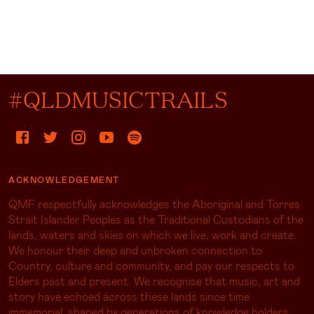
#QLDMUSICTRAILS
ACKNOWLEDGEMENT
QMF respectfully acknowledges the Aboriginal and Torres
Strait Islander Peoples as the Traditional Custodians of the
lands, waters and skies on which we live, work and create.
We honour their deep and unbroken connection to
Country, culture and community, and pay our respects to
Elders past and present. We recognise that music, art and
story have echoed across these lands since time
immemorial, shaped by generations of knowledge holders