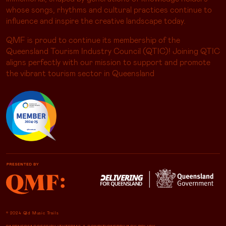
whose songs, rhythms and cultural practices continue to
influence and inspire the creative landscape today.
QMF is proud to continue its membership of the
Queensland Tourism Industry Council (QTIC)! Joining QTIC
aligns perfectly with our mission to support and promote
the vibrant tourism sector in Queensland
© 2024 Qld Music Trails