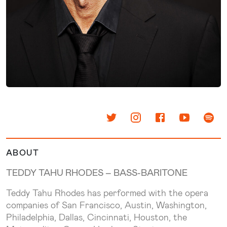
ABOUT
TEDDY TAHU RHODES –
BASS-BARITONE
Teddy Tahu Rhodes has performed with the opera
companies of San Francisco, Austin, Washington,
Philadelphia, Dallas, Cincinnati, Houston, the