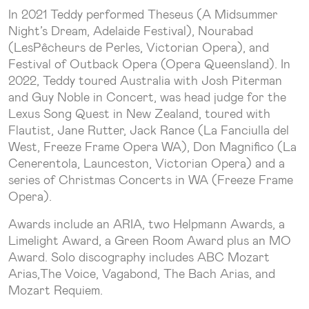
In 2021 Teddy performed Theseus (A Midsummer
Night’s Dream, Adelaide Festival), Nourabad
(LesPêcheurs de Perles, Victorian Opera), and
Festival of Outback Opera (Opera Queensland). In
2022, Teddy toured Australia with Josh Piterman
and Guy Noble in Concert, was head judge for the
Lexus Song Quest in New Zealand, toured with
Flautist, Jane Rutter, Jack Rance (La Fanciulla del
West, Freeze Frame Opera WA), Don Magnifico (La
Cenerentola, Launceston, Victorian Opera) and a
series of Christmas Concerts in WA (Freeze Frame
Opera).
Awards include an ARIA, two Helpmann Awards, a
Limelight Award, a Green Room Award plus an MO
Award. Solo discography includes ABC Mozart
Arias,The Voice, Vagabond, The Bach Arias, and
Mozart Requiem.