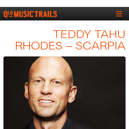
TEDDY TAHU
RHODES – SCARPIA