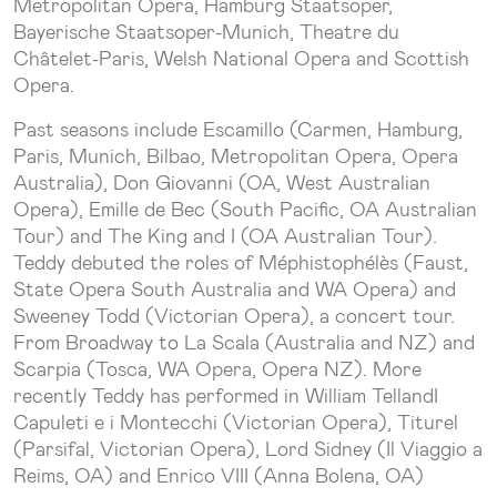
Metropolitan Opera, Hamburg Staatsoper,
Bayerische Staatsoper-Munich, Theatre du
Châtelet-Paris, Welsh National Opera and Scottish
Opera.
Past seasons include Escamillo (Carmen, Hamburg,
Paris, Munich, Bilbao, Metropolitan Opera, Opera
Australia), Don Giovanni (OA, West Australian
Opera), Emille de Bec (South Pacific, OA Australian
Tour) and The King and I (OA Australian Tour).
Teddy debuted the roles of Méphistophélès (Faust,
State Opera South Australia and WA Opera) and
Sweeney Todd (Victorian Opera), a concert tour.
From Broadway to La Scala (Australia and NZ) and
Scarpia (Tosca, WA Opera, Opera NZ). More
recently Teddy has performed in William TellandI
Capuleti e i Montecchi (Victorian Opera), Titurel
(Parsifal, Victorian Opera), Lord Sidney (Il Viaggio a
Reims, OA) and Enrico VIII (Anna Bolena, OA)