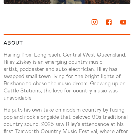
ABOUT
Hailing from Longreach, Central West Queensland,
Riley Ziskey is an emerging country music
artist, podcaster and auto electrician. Riley has
swapped small town living for the bright lights of
Brisbane to chase the music dream. Growing up on
Cattle Stations, the love for country music was
unavoidable.
He puts his own take on modern country by fusing
pop and rock alongside that beloved 90s traditional
country sound. 2025 saw Riley’s attendance at his
first Tamworth Country Music Festival, where after