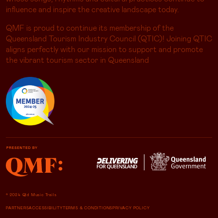
influence and inspire the creative landscape today.
QMF is proud to continue its membership of the
Queensland Tourism Industry Council (QTIC)! Joining QTIC
aligns perfectly with our mission to support and promote
the vibrant tourism sector in Queensland
© 2024 Qld Music Trails
PARTNERS
ACCESSIBILITY
TERMS & CONDITIONS
PRIVACY POLICY