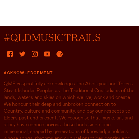
#QLDMUSICTRAILS
ACKNOWLEDGEMENT
QMF respectfully acknowledges the Aboriginal and Torres
Strait Islander Peoples as the Traditional Custodians of the
lands, waters and skies on which we live, work and create.
We honour their deep and unbroken connection to
Country, culture and community, and pay our respects to
Elders past and present. We recognise that music, art and
story have echoed across these lands since time
immemorial, shaped by generations of knowledge holders
whose songs, rhythms and cultural practices continue to