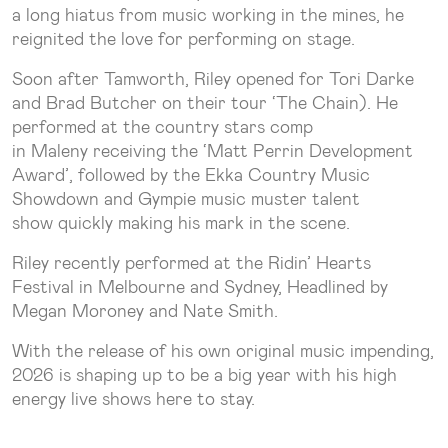
a long hiatus from music working in the mines, he
reignited the love for performing on stage.
Soon after Tamworth, Riley opened for Tori Darke
and Brad Butcher on their tour ‘The Chain). He
performed at the country stars comp
in Maleny receiving the ‘Matt Perrin Development
Award’, followed by the Ekka Country Music
Showdown and Gympie music muster talent
show quickly making his mark in the scene.
Riley recently performed at the Ridin’ Hearts
Festival in Melbourne and Sydney, Headlined by
Megan Moroney and Nate Smith.
With the release of his own original music impending,
2026 is shaping up to be a big year with his high
energy live shows here to stay.