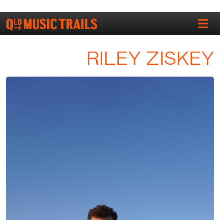
RILEY ZISKEY