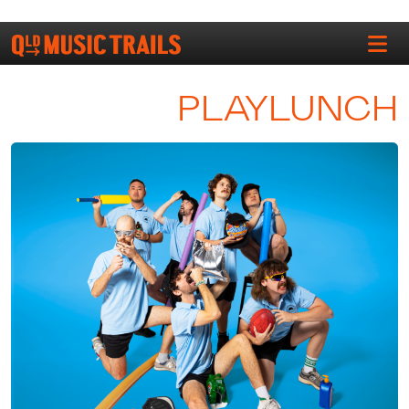
PLAYLUNCH