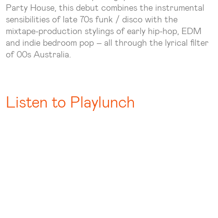
Party House, this debut combines the instrumental
sensibilities of late 70s funk / disco with the
mixtape-production stylings of early hip-hop, EDM
and indie bedroom pop – all through the lyrical filter
of 00s Australia.
Listen to Playlunch