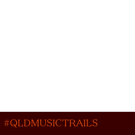
#QLDMUSICTRAILS