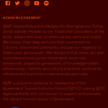
ACKNOWLEDGEMENT
QMF respectfully acknowledges the Aboriginal and Torres
Strait Islander Peoples as the Traditional Custodians of the
lands, waters and skies on which we live, work and create.
We honour their deep and unbroken connection to
Country, culture and community, and pay our respects to
Elders past and present. We recognise that music, art and
story have echoed across these lands since time
immemorial, shaped by generations of knowledge holders
whose songs, rhythms and cultural practices continue to
influence and inspire the creative landscape today.
QMF is proud to continue its membership of the
Queensland Tourism Industry Council (QTIC)! Joining QTIC
aligns perfectly with our mission to support and promote
the vibrant tourism sector in Queensland