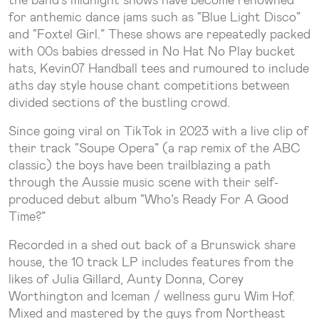
for anthemic dance jams such as “Blue Light Disco”
and “Foxtel Girl.” These shows are repeatedly packed
with 00s babies dressed in No Hat No Play bucket
hats, Kevin07 Handball tees and rumoured to include
aths day style house chant competitions between
divided sections of the bustling crowd.
Since going viral on TikTok in 2023 with a live clip of
their track “Soupe Opera” (a rap remix of the ABC
classic) the boys have been trailblazing a path
through the Aussie music scene with their self-
produced debut album “Who’s Ready For A Good
Time?”
Recorded in a shed out back of a Brunswick share
house, the 10 track LP includes features from the
likes of Julia Gillard, Aunty Donna, Corey
Worthington and Iceman / wellness guru Wim Hof.
Mixed and mastered by the guys from Northeast