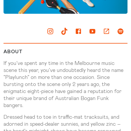
ABOUT
If you’ve spent any time in the Melbourne music
scene this year, you’ve undoubtedly heard the name
“Playlunch” on more than one occasion. Since
bursting onto the scene only 2 years ago, the
enigmatic eight-piece have gained a reputation for
their unique brand of Australian Bogan Funk
bangers.
Dressed head to toe in traffic-mat tracksuits, and
adorned in speed-dealer sunnies, and yellow zinc –
the band’s midnight shows have become renowned