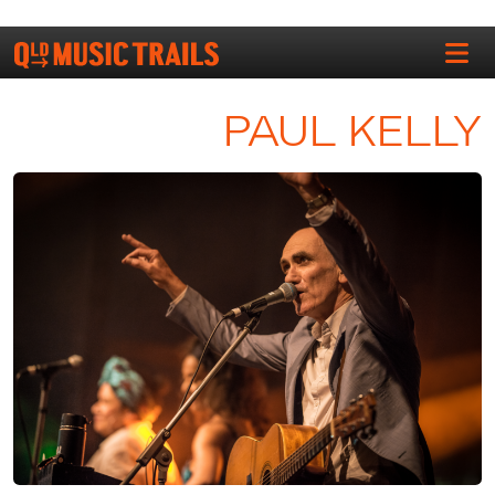
PAUL KELLY