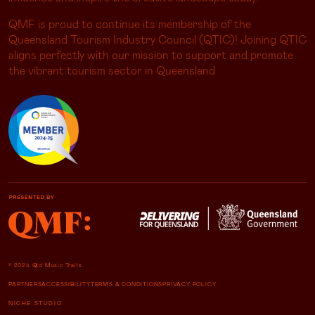
QMF is proud to continue its membership of the
Queensland Tourism Industry Council (QTIC)! Joining QTIC
aligns perfectly with our mission to support and promote
the vibrant tourism sector in Queensland
© 2024 Qld Music Trails
PARTNERS
ACCESSIBILITY
TERMS & CONDITIONS
PRIVACY POLICY
NICHE STUDIO