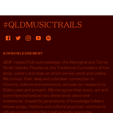
#QLDMUSICTRAILS
ACKNOWLEDGEMENT
QMF respectfully acknowledges the Aboriginal and Torres
Strait Islander Peoples as the Traditional Custodians of the
lands, waters and skies on which we live, work and create.
We honour their deep and unbroken connection to
Country, culture and community, and pay our respects to
Elders past and present. We recognise that music, art and
story have echoed across these lands since time
immemorial, shaped by generations of knowledge holders
whose songs, rhythms and cultural practices continue to
influence and inspire the creative landscape today.