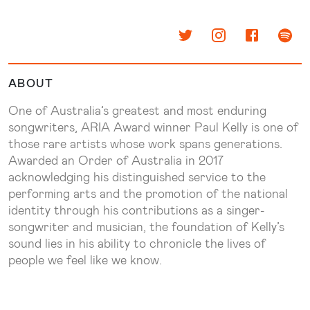
ABOUT
One of Australia’s greatest and most enduring
songwriters, ARIA Award winner Paul Kelly is one of
those rare artists whose work spans generations.
Awarded an Order of Australia in 2017
acknowledging his distinguished service to the
performing arts and the promotion of the national
identity through his contributions as a singer-
songwriter and musician, the foundation of Kelly’s
sound lies in his ability to chronicle the lives of
people we feel like we know.