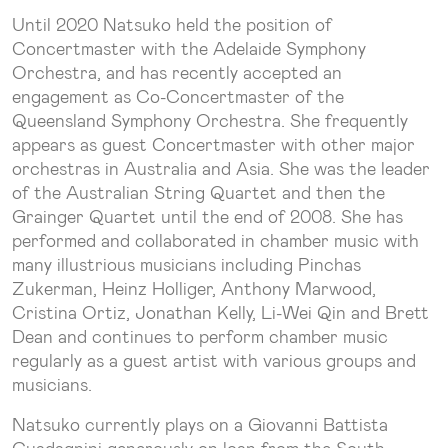
Until 2020 Natsuko held the position of
Concertmaster with the Adelaide Symphony
Orchestra, and has recently accepted an
engagement as Co-Concertmaster of the
Queensland Symphony Orchestra. She frequently
appears as guest Concertmaster with other major
orchestras in Australia and Asia. She was the leader
of the Australian String Quartet and then the
Grainger Quartet until the end of 2008. She has
performed and collaborated in chamber music with
many illustrious musicians including Pinchas
Zukerman, Heinz Holliger, Anthony Marwood,
Cristina Ortiz, Jonathan Kelly, Li-Wei Qin and Brett
Dean and continues to perform chamber music
regularly as a guest artist with various groups and
musicians.
Natsuko currently plays on a Giovanni Battista