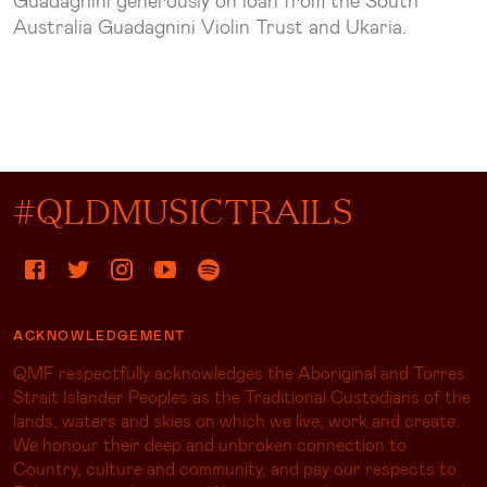
Guadagnini generously on loan from the South
Australia Guadagnini Violin Trust and Ukaria.
#QLDMUSICTRAILS
ACKNOWLEDGEMENT
QMF respectfully acknowledges the Aboriginal and Torres
Strait Islander Peoples as the Traditional Custodians of the
lands, waters and skies on which we live, work and create.
We honour their deep and unbroken connection to
Country, culture and community, and pay our respects to