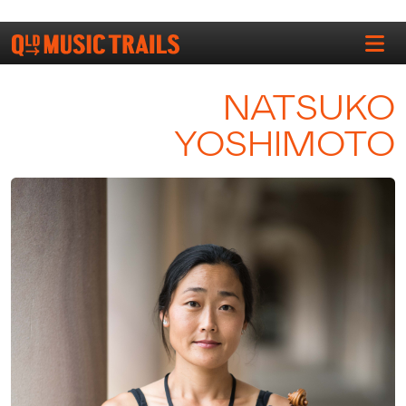
NATSUKO
YOSHIMOTO