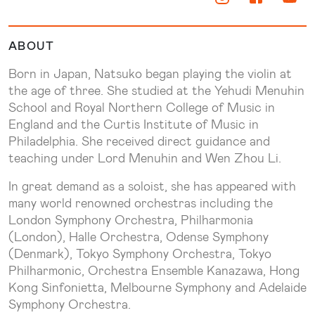
ABOUT
Born in Japan, Natsuko began playing the violin at
the age of three. She studied at the Yehudi Menuhin
School and Royal Northern College of Music in
England and the Curtis Institute of Music in
Philadelphia. She received direct guidance and
teaching under Lord Menuhin and Wen Zhou Li.
In great demand as a soloist, she has appeared with
many world renowned orchestras including the
London Symphony Orchestra, Philharmonia
(London), Halle Orchestra, Odense Symphony
(Denmark), Tokyo Symphony Orchestra, Tokyo
Philharmonic, Orchestra Ensemble Kanazawa, Hong
Kong Sinfonietta, Melbourne Symphony and Adelaide
Symphony Orchestra.