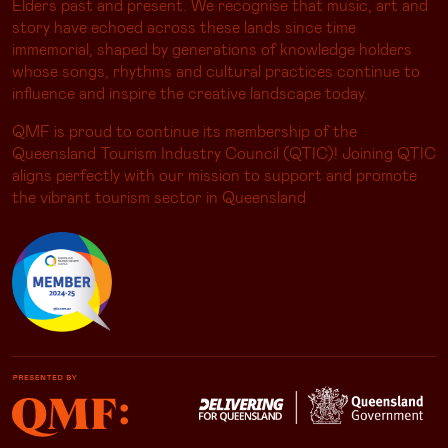
Elders past and present. We recognise that music, art and
story have echoed across these lands since time
immemorial, shaped by generations of knowledge holders
whose songs, rhythms and cultural practices continue to
influence and inspire the creative landscape today.
QMF is proud to continue its membership of the
Queensland Tourism Industry Council (QTIC)! Joining QTIC
aligns perfectly with our mission to support and promote
the vibrant tourism sector in Queensland