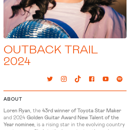
OUTBACK TRAIL
2024
ABOUT
Loren Ryan
, the
43rd winner of Toyota Star Maker
and 2024
Golden Guitar Award New Talent of the
Year nominee
, is a rising star in the evolving country