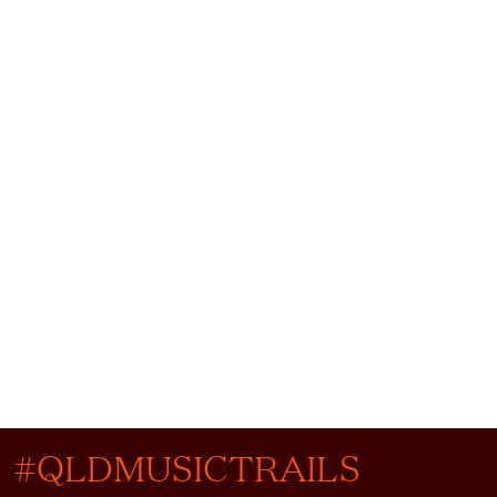
#QLDMUSICTRAILS