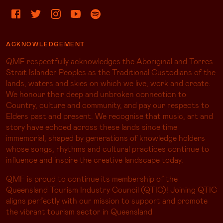
ACKNOWLEDGEMENT
QMF respectfully acknowledges the Aboriginal and Torres
Strait Islander Peoples as the Traditional Custodians of the
lands, waters and skies on which we live, work and create.
We honour their deep and unbroken connection to
Country, culture and community, and pay our respects to
Elders past and present. We recognise that music, art and
story have echoed across these lands since time
immemorial, shaped by generations of knowledge holders
whose songs, rhythms and cultural practices continue to
influence and inspire the creative landscape today.
QMF is proud to continue its membership of the
Queensland Tourism Industry Council (QTIC)! Joining QTIC
aligns perfectly with our mission to support and promote
the vibrant tourism sector in Queensland