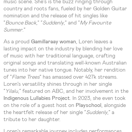
music scene. She’s is the buzz ringing through
country and roots fans, fueled by her Golden Guitar
nomination and the release of hit singles like
“
Bounce Back
,” “
Suddenly
,” and “
My Favourite
Summer
.”
As a proud
Gamillaraay woman
, Loren leaves a
lasting impact on the industry by blending her love
of music with her traditional language, crafting
original songs and translating well-known Australian
tunes into her native tongue. Notably, her rendition
of “
Flame Trees
” has amassed over 427k streams.
Loren’s versatility shines through in her single
“
Yilalu
,” featured on ABC, and her involvement in the
Indigenous Lullabies Project
. In 2023, she even took
on the role of a guest host on
Playschool
, alongside
the heartfelt release of her single “
Suddenly
,” a
tribute to her daughter.
Loren’s remarkable journey includes performances