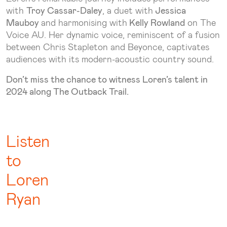
with
Troy Cassar-Daley
, a duet with
Jessica
Mauboy
and harmonising with
Kelly Rowland
on The
Voice AU. Her dynamic voice, reminiscent of a fusion
between Chris Stapleton and Beyonce, captivates
audiences with its modern-acoustic country sound.
Don’t miss the chance to witness Loren’s talent in
2024 along The Outback Trail.
Listen
to
Loren
Ryan