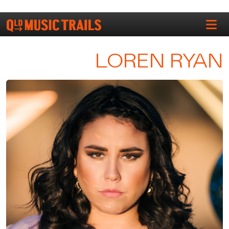
LOREN RYAN