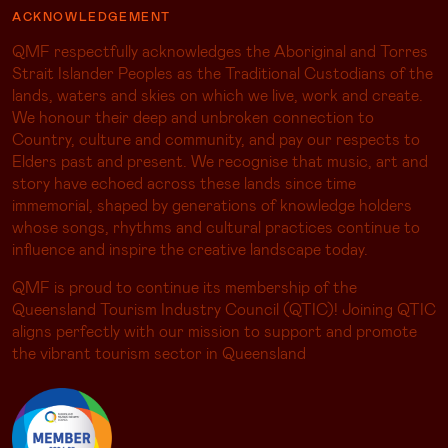
ACKNOWLEDGEMENT
QMF respectfully acknowledges the Aboriginal and Torres
Strait Islander Peoples as the Traditional Custodians of the
lands, waters and skies on which we live, work and create.
We honour their deep and unbroken connection to
Country, culture and community, and pay our respects to
Elders past and present. We recognise that music, art and
story have echoed across these lands since time
immemorial, shaped by generations of knowledge holders
whose songs, rhythms and cultural practices continue to
influence and inspire the creative landscape today.
QMF is proud to continue its membership of the
Queensland Tourism Industry Council (QTIC)! Joining QTIC
aligns perfectly with our mission to support and promote
the vibrant tourism sector in Queensland