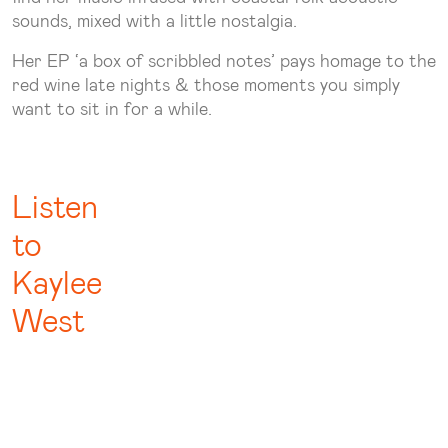
sounds, mixed with a little nostalgia.
Her EP ‘a box of scribbled notes’ pays homage to the
red wine late nights & those moments you simply
want to sit in for a while.
Listen
to
Kaylee
West