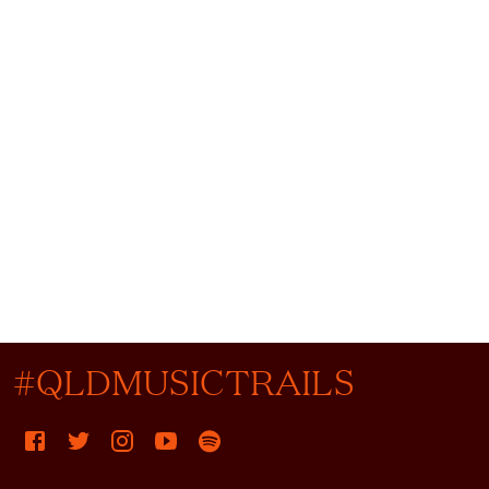
#QLDMUSICTRAILS