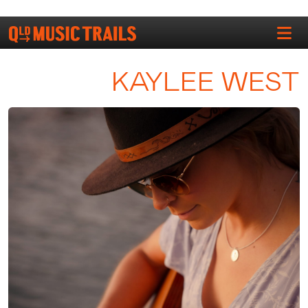
KAYLEE WEST