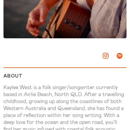
ABOUT
Kaylee West is a folk singer/songwriter currently
based in Airlie Beach, North QLD. After a travelling
childhood, growing up along the coastlines of both
Western Australia and Queensland, she has found a
place of reflection within her song writing. With a
deep love for the ocean and the open road, you’ll
find her music infused with coastal folk acoustic