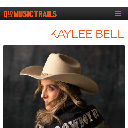
KAYLEE BELL