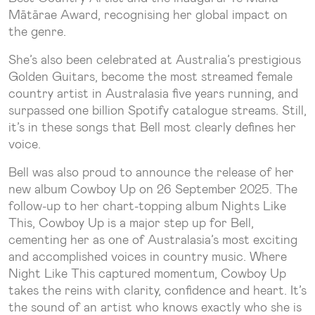
Mātārae Award, recognising her global impact on
the genre.
She’s also been celebrated at Australia’s prestigious
Golden Guitars, become the most streamed female
country artist in Australasia five years running, and
surpassed one billion Spotify catalogue streams. Still,
it’s in these songs that Bell most clearly defines her
voice.
Bell was also proud to announce the release of her
new album Cowboy Up on 26 September 2025. The
follow-up to her chart-topping album Nights Like
This, Cowboy Up is a major step up for Bell,
cementing her as one of Australasia’s most exciting
and accomplished voices in country music. Where
Night Like This captured momentum, Cowboy Up
takes the reins with clarity, confidence and heart. It’s
the sound of an artist who knows exactly who she is