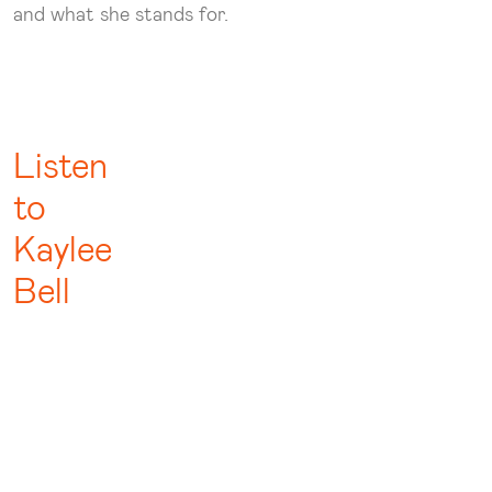
and what she stands for.
Listen
to
Kaylee
Bell