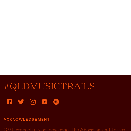
#QLDMUSICTRAILS
ACKNOWLEDGEMENT
QMF respectfully acknowledges the Aboriginal and Torres