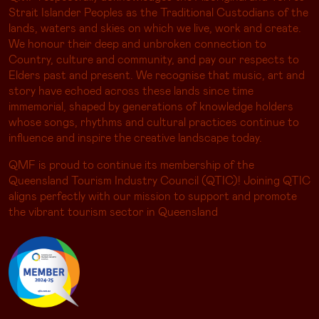
Strait Islander Peoples as the Traditional Custodians of the
lands, waters and skies on which we live, work and create.
We honour their deep and unbroken connection to
Country, culture and community, and pay our respects to
Elders past and present. We recognise that music, art and
story have echoed across these lands since time
immemorial, shaped by generations of knowledge holders
whose songs, rhythms and cultural practices continue to
influence and inspire the creative landscape today.
QMF is proud to continue its membership of the
Queensland Tourism Industry Council (QTIC)! Joining QTIC
aligns perfectly with our mission to support and promote
the vibrant tourism sector in Queensland