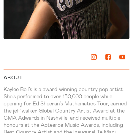
ABOUT
Kaylee Bell’s is a award-winning country pop artist.
She’s performed to over 150,000 people while
opening for Ed Sheeran’s Mathematics Tour, earned
the jeff walker Global Country Artist Award at the
CMA Adwards in Nashville, and received multiple
honours at the Aotearoa Music Awards, including
Best Country Artist and the inaugural Te Manu