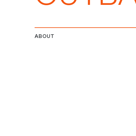
ABOUT