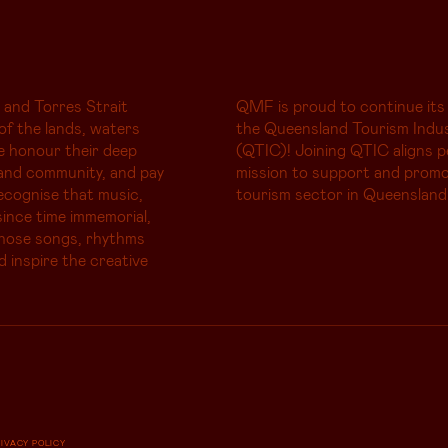
 and Torres Strait
QMF is proud to continue its
of the lands, waters
the Queensland Tourism Indus
e honour their deep
(QTIC)! Joining QTIC aligns p
and community, and pay
mission to support and promo
ecognise that music,
tourism sector in Queensland
ince time immemorial,
whose songs, rhythms
d inspire the creative
RIVACY POLICY