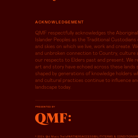
ACKNOWLEDGEMENT
QMF respectfully acknowledges the Aboriginal
Islander Peoples as the Traditional Custodians 
and skies on which we live, work and create. W
and unbroken connection to Country, culture 
our respects to Elders past and present. We r
art and story have echoed across these lands s
shaped by generations of knowledge holders 
and cultural practices continue to influence an
landscape today.
© 2024 Qld Music Trails
PARTNERS
ACCESSIBILITY
TERMS & CONDITIONS
P