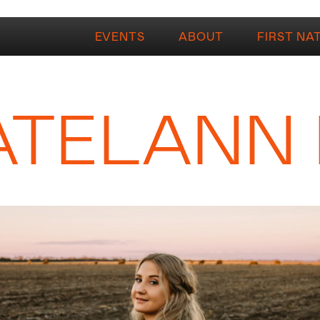
EVENTS
ABOUT
FIRST NA
ATELANN