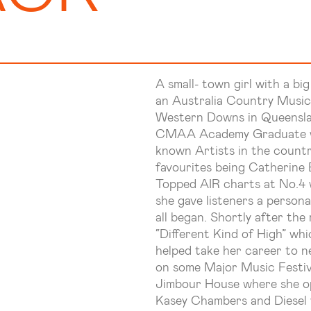
A small- town girl with a big
an Australia Country Music
Western Downs in Queensl
CMAA Academy Graduate who
known Artists in the count
favourites being Catherine 
Topped AIR charts at No.4 
she gave listeners a persona
all began. Shortly after the 
“Different Kind of High” wh
helped take her career to n
on some Major Music Festiva
Jimbour House where she op
Kasey Chambers and Diesel 