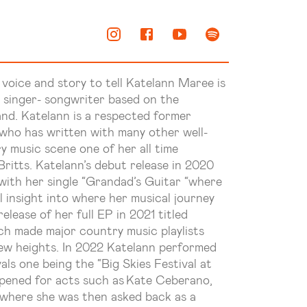
 voice and story to tell
Katelann
Maree is
 singer- songwriter based on the
and.
Katelann
is a respected former
 has written with many other well-
ry music scene one of her
all time
Britts.
Katelann’s
debut release in 2020
with her single “Grandad’s Guitar “where
l insight into where her musical journey
release of her full EP in 2021 titled
ich made major country music playlists
ew heights. In 2022
Katelann
performed
ls one being the “Big Skies Festival at
ened for acts such as Kate Ceberano,
where she was then asked back as a