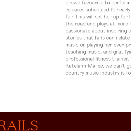
crowd favourite to perform
releases scheduled for earl
for. This will set her up fo
the road and plays at more 
passionate about inspiring 
stories that fans can relat
music or playing her ever-p
teaching music, and gratifyi
professional fitness trainer
Katelann
Maree, we can’t go
country music industry is fo
RAILS