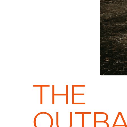
THE
OUTB