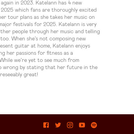
 again in 2023.
Katelann
has 4 new
y 2025 which fans are thoroughly excited
r her tour plans as she takes her music on
major festivals for 2025.
Katelann
is very
other people through her music and telling
e too. When she’s not composing new
resent guitar at home,
Katelann
enjoys
ng her passions for fitness as a
. While we’re yet to see much from
 wrong by stating that her future in the
reseeably great!