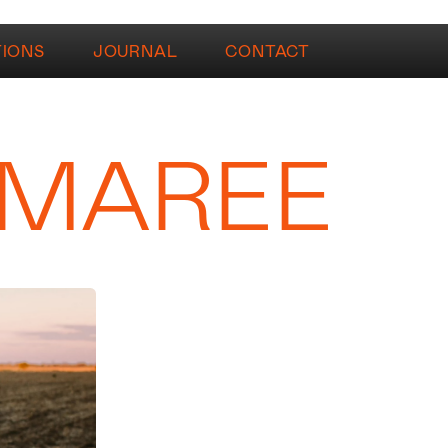
TIONS
JOURNAL
CONTACT
 MAREE