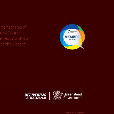
 membership of
try Council
erfectly with our
te the vibrant
NICHE STUDIO