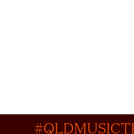
#QLDMUSICT