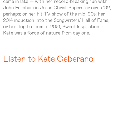
came in late — with her record-breaking run with
John Farnham in Jesus Christ Superstar circa ’92,
perhaps; or her hit TV show of the mid ‘90s; her
2014 induction into the Songwriters’ Hall of Fame;
or her Top 5 album of 2021, Sweet Inspiration —
Kate was a force of nature from day one.
Listen to Kate Ceberano