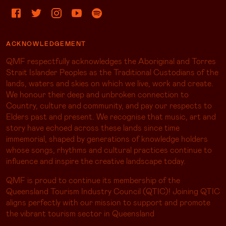
ACKNOWLEDGEMENT
QMF respectfully acknowledges the Aboriginal and Torres
Strait Islander Peoples as the Traditional Custodians of the
lands, waters and skies on which we live, work and create.
We honour their deep and unbroken connection to
Country, culture and community, and pay our respects to
Elders past and present. We recognise that music, art and
story have echoed across these lands since time
immemorial, shaped by generations of knowledge holders
whose songs, rhythms and cultural practices continue to
influence and inspire the creative landscape today.
QMF is proud to continue its membership of the
Queensland Tourism Industry Council (QTIC)! Joining QTIC
aligns perfectly with our mission to support and promote
the vibrant tourism sector in Queensland