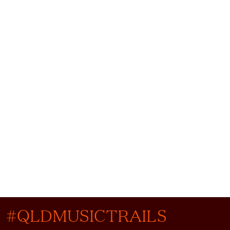
#QLDMUSICTRAILS