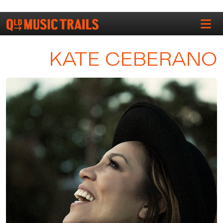
KATE CEBERANO