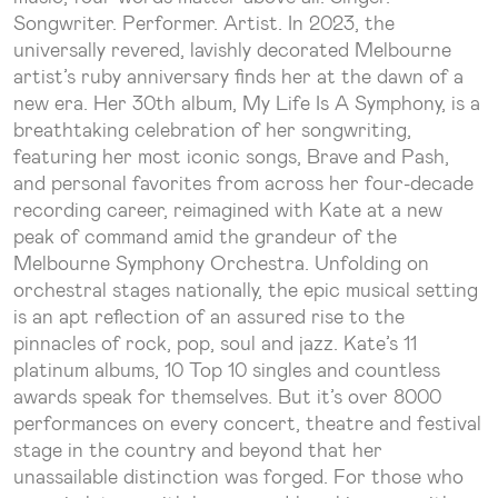
Songwriter. Performer. Artist. In 2023, the
universally revered, lavishly decorated Melbourne
artist’s ruby anniversary finds her at the dawn of a
new era. Her 30th album, My Life Is A Symphony, is a
breathtaking celebration of her songwriting,
featuring her most iconic songs, Brave and Pash,
and personal favorites from across her four-decade
recording career, reimagined with Kate at a new
peak of command amid the grandeur of the
Melbourne Symphony Orchestra. Unfolding on
orchestral stages nationally, the epic musical setting
is an apt reflection of an assured rise to the
pinnacles of rock, pop, soul and jazz. Kate’s 11
platinum albums, 10 Top 10 singles and countless
awards speak for themselves. But it’s over 8000
performances on every concert, theatre and festival
stage in the country and beyond that her
unassailable distinction was forged. For those who