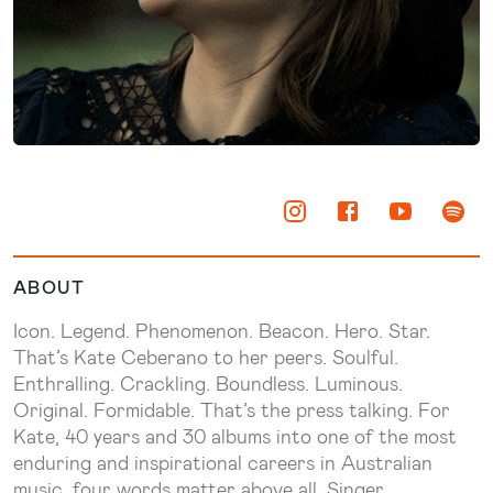
ABOUT
Icon. Legend. Phenomenon. Beacon. Hero. Star.
That’s Kate Ceberano to her peers. Soulful.
Enthralling. Crackling. Boundless. Luminous.
Original. Formidable. That’s the press talking. For
Kate, 40 years and 30 albums into one of the most
enduring and inspirational careers in Australian
music, four words matter above all. Singer.