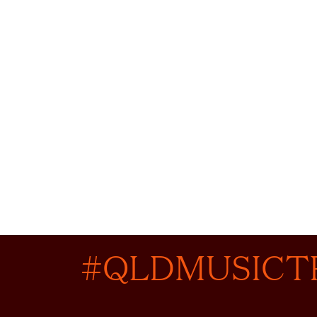
#QLDMUSICT