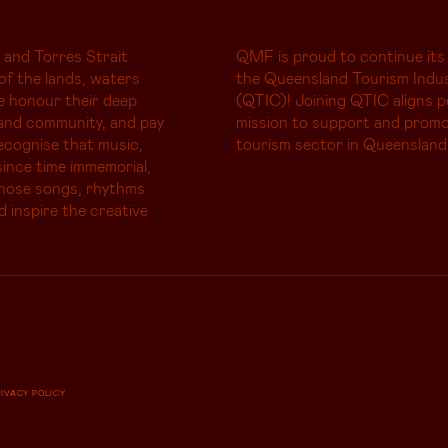
 and Torres Strait
QMF is proud to continue its
of the lands, waters
the Queensland Tourism Indus
e honour their deep
(QTIC)! Joining QTIC aligns p
and community, and pay
mission to support and promo
ecognise that music,
tourism sector in Queensland
ince time immemorial,
whose songs, rhythms
d inspire the creative
RIVACY POLICY