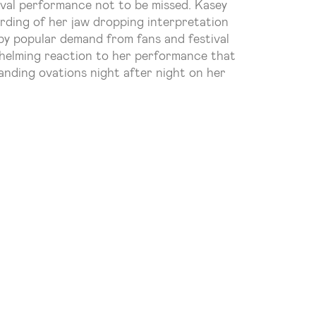
tival performance not to be missed. Kasey
ording of her jaw dropping interpretation
 by popular demand from fans and festival
helming reaction to her performance that
anding ovations night after night on her