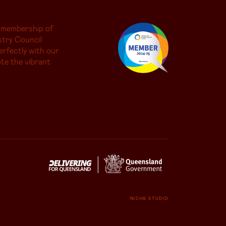
 membership of
try Council
erfectly with our
te the vibrant
NICHE STUDIO