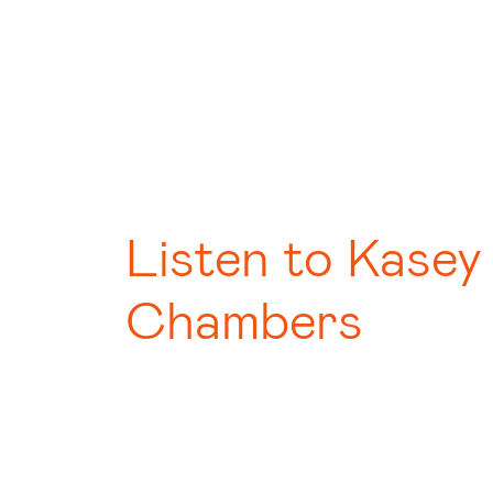
Listen to Kasey
Chambers