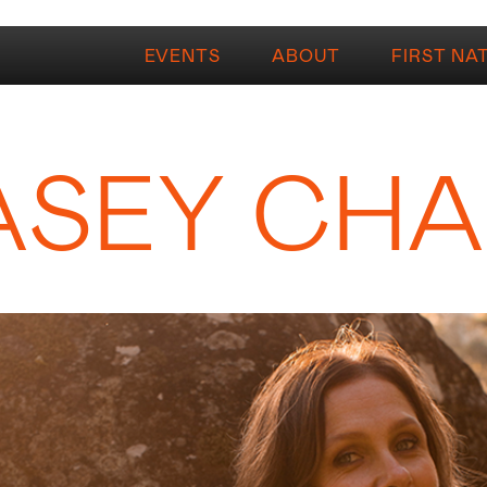
EVENTS
ABOUT
FIRST NA
ASEY CH