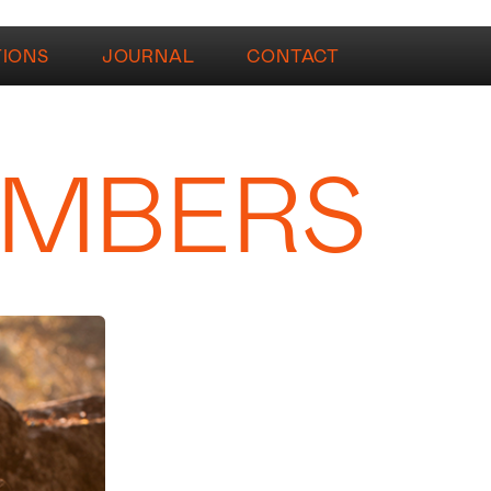
TIONS
JOURNAL
CONTACT
AMBERS