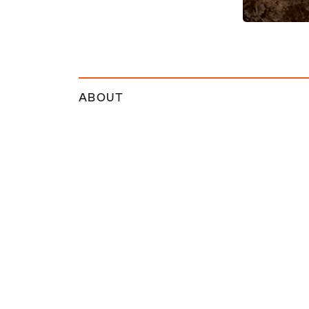
ABOUT