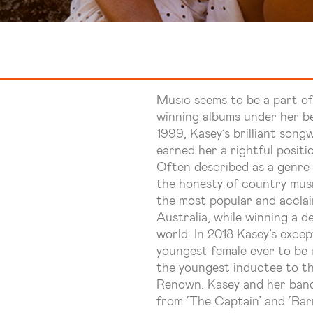
Music seems to be a part o
winning albums under her be
1999, Kasey’s brilliant son
earned her a rightful positi
Often described as a genre-
the honesty of country musi
the most popular and acclai
Australia, while winning a d
world. In 2018 Kasey’s exce
youngest female ever to be 
the youngest inductee to t
Renown. Kasey and her band 
from ‘The Captain’ and ‘Bar