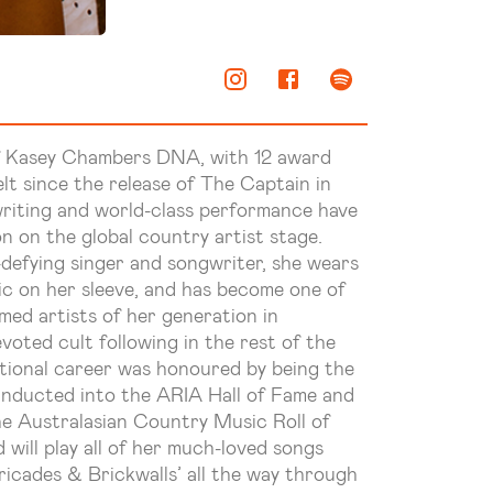
f Kasey Chambers DNA, with 12 award
lt since the release of The Captain in
gwriting and world-class performance have
on on the global country artist stage.
defying singer and songwriter, she wears
c on her sleeve, and has become one of
med artists of her generation in
evoted cult following in the rest of the
ptional career was honoured by being the
inducted into the ARIA Hall of Fame and
he Australasian Country Music Roll of
will play all of her much-loved songs
ricades & Brickwalls’ all the way through