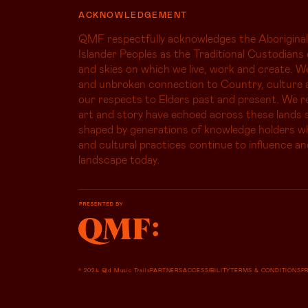
ACKNOWLEDGEMENT
QMF respectfully acknowledges the Aboriginal
Islander Peoples as the Traditional Custodians 
and skies on which we live, work and create. W
and unbroken connection to Country, culture 
our respects to Elders past and present. We r
art and story have echoed across these lands s
shaped by generations of knowledge holders 
and cultural practices continue to influence an
landscape today.
© 2024 Qld Music Trails
PARTNERS
ACCESSIBILITY
TERMS & CONDITIONS
P