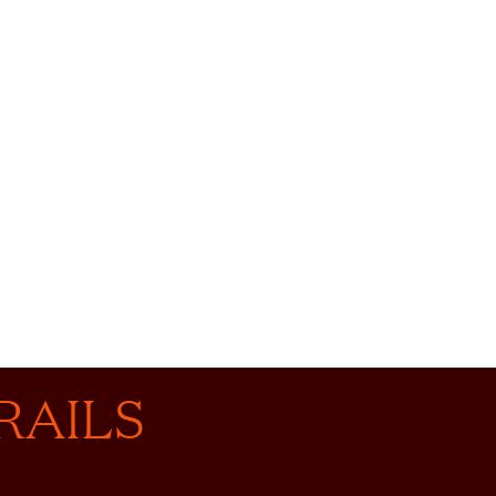
RAILS