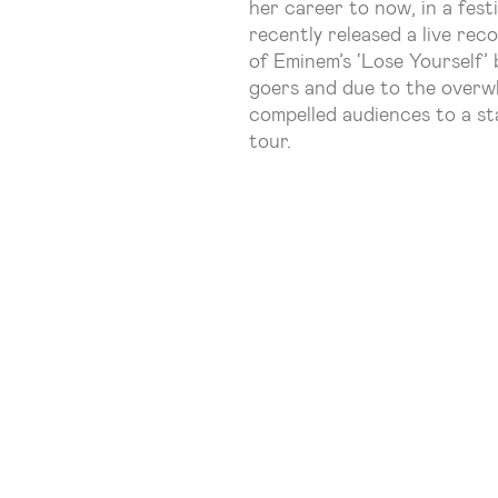
her career to now, in a fes
recently released a live rec
of Eminem’s ‘Lose Yourself’
goers and due to the overw
compelled audiences to a st
tour.