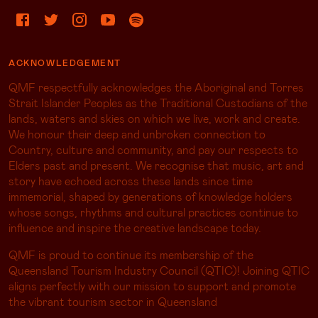
ACKNOWLEDGEMENT
QMF respectfully acknowledges the Aboriginal and Torres
Strait Islander Peoples as the Traditional Custodians of the
lands, waters and skies on which we live, work and create.
We honour their deep and unbroken connection to
Country, culture and community, and pay our respects to
Elders past and present. We recognise that music, art and
story have echoed across these lands since time
immemorial, shaped by generations of knowledge holders
whose songs, rhythms and cultural practices continue to
influence and inspire the creative landscape today.
QMF is proud to continue its membership of the
Queensland Tourism Industry Council (QTIC)! Joining QTIC
aligns perfectly with our mission to support and promote
the vibrant tourism sector in Queensland