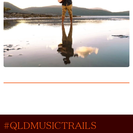
#QLDMUSICTRAILS