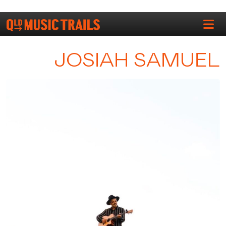
JOSIAH SAMUEL