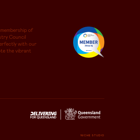
 membership of
try Council
erfectly with our
te the vibrant
NICHE STUDIO