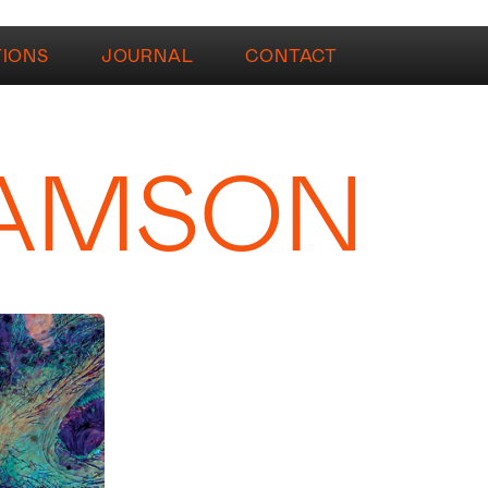
TIONS
JOURNAL
CONTACT
IAMSON