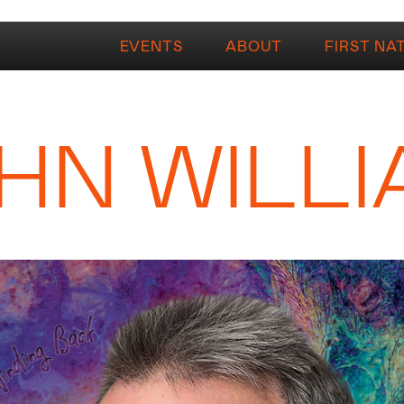
EVENTS
ABOUT
FIRST NA
HN WILL