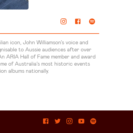
ian icon, John Williamson’s voice and
nisable to Aussie audiences after over
. An ARIA Hall of Fame member and award
me of Australia’s most historic events
ion albums nationally.