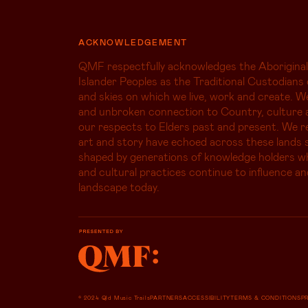
ACKNOWLEDGEMENT
QMF respectfully acknowledges the Aboriginal
Islander Peoples as the Traditional Custodians 
and skies on which we live, work and create. W
and unbroken connection to Country, culture 
our respects to Elders past and present. We r
art and story have echoed across these lands s
shaped by generations of knowledge holders 
and cultural practices continue to influence an
landscape today.
© 2024 Qld Music Trails
PARTNERS
ACCESSIBILITY
TERMS & CONDITIONS
P