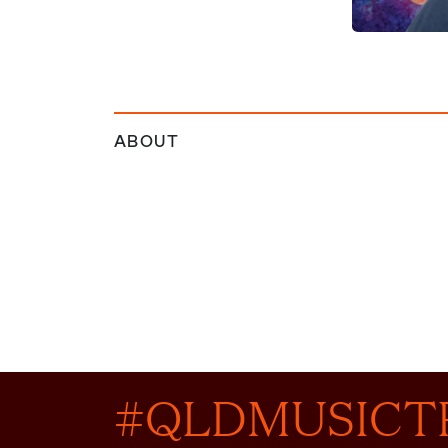
ABOUT
#QLDMUSICT