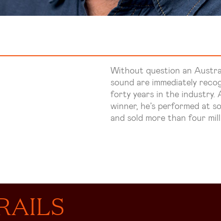
Without question an Austral
sound are immediately recog
forty years in the industry
winner, he’s performed at so
and sold more than four mill
RAILS