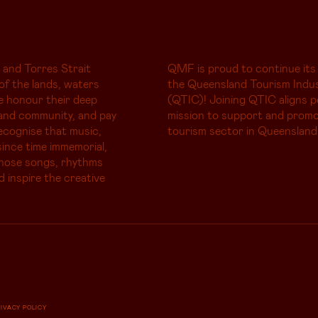
 and Torres Strait
QMF is proud to continue its
of the lands, waters
the Queensland Tourism Indus
e honour their deep
(QTIC)! Joining QTIC aligns p
and community, and pay
mission to support and promo
ecognise that music,
tourism sector in Queensland
ince time immemorial,
whose songs, rhythms
d inspire the creative
RIVACY POLICY