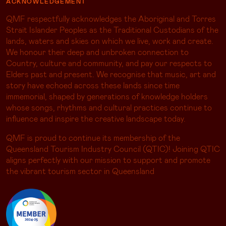
ACKNOWLEDGEMENT
QMF respectfully acknowledges the Aboriginal and Torres
Strait Islander Peoples as the Traditional Custodians of the
lands, waters and skies on which we live, work and create.
We honour their deep and unbroken connection to
Country, culture and community, and pay our respects to
Elders past and present. We recognise that music, art and
story have echoed across these lands since time
immemorial, shaped by generations of knowledge holders
whose songs, rhythms and cultural practices continue to
influence and inspire the creative landscape today.
QMF is proud to continue its membership of the
Queensland Tourism Industry Council (QTIC)! Joining QTIC
aligns perfectly with our mission to support and promote
the vibrant tourism sector in Queensland