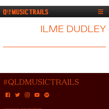
ILME DUDLEY
#QLDMUSICTRAILS