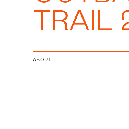
TRAIL 
ABOUT