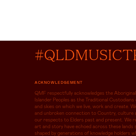
#QLDMUSICT
ACKNOWLEDGEMENT
QMF respectfully acknowledges the Aboriginal
Islander Peoples as the Traditional Custodians 
and skies on which we live, work and create. W
and unbroken connection to Country, culture 
our respects to Elders past and present. We r
art and story have echoed across these lands s
shaped by generations of knowledge holders 