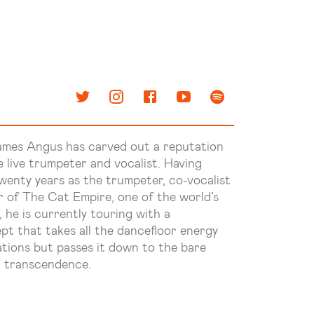
ames Angus has carved out a reputation
ve live trumpeter and vocalist. Having
wenty years as the trumpeter, co-vocalist
r of The Cat Empire, one of the world’s
he is currently touring with a
pt that takes all the dancefloor energy
ations but passes it down to the bare
d transcendence.