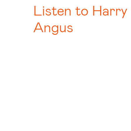
Listen to Harry
Angus