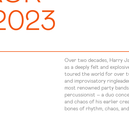
2023
Over two decades, Harry J
as a deeply felt and explosi
toured the world for over t
and improvisatory ringleade
most renowned party bands, 
percussionist – a duo conce
and chaos of his earlier cre
bones of rhythm, chaos, an