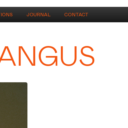
TIONS
JOURNAL
CONTACT
 ANGUS