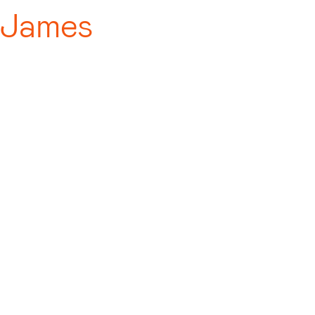
 James