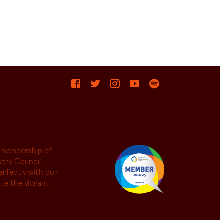
 membership of
try Council
erfectly with our
te the vibrant