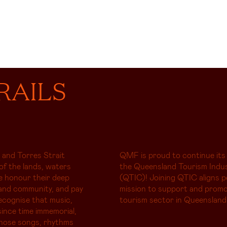
RAILS
 and Torres Strait
QMF is proud to continue its
of the lands, waters
the Queensland Tourism Indus
e honour their deep
(QTIC)! Joining QTIC aligns p
and community, and pay
mission to support and promo
ecognise that music,
tourism sector in Queensland
ince time immemorial,
whose songs, rhythms