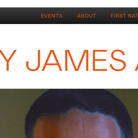
EVENTS
ABOUT
FIRST NA
Y JAMES