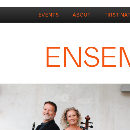
EVENTS
ABOUT
FIRST NA
ENSE