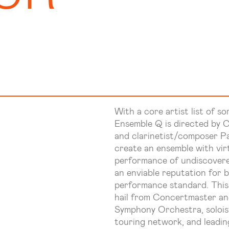
With a core artist list of so
Ensemble Q is directed by C
and clarinetist/composer Pa
create an ensemble with virt
performance of undiscovere
an enviable reputation for 
performance standard. This
hail from Concertmaster and
Symphony Orchestra, solois
touring network, and leadi