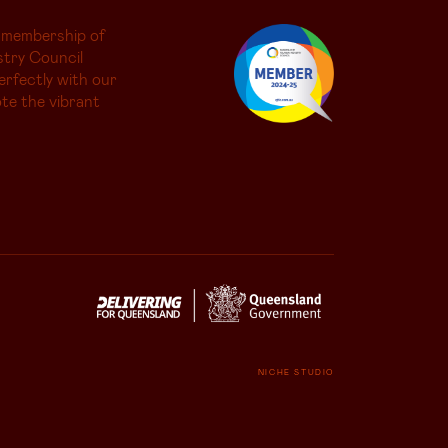
 membership of
try Council
erfectly with our
te the vibrant
NICHE STUDIO