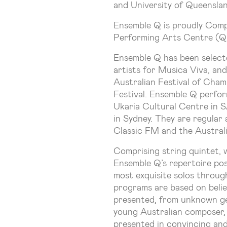
and University of Queenslan
Ensemble Q is proudly Comp
Performing Arts Centre (
Ensemble Q has been selecte
artists for Musica Viva, and
Australian Festival of Cha
Festival. Ensemble Q perfo
Ukaria Cultural Centre in 
in Sydney. They are regula
Classic FM and the Australi
Comprising string quintet, 
Ensemble Q’s repertoire poss
most exquisite solos throug
programs are based on belie
presented, from unknown g
young Australian composer, 
presented in convincing an