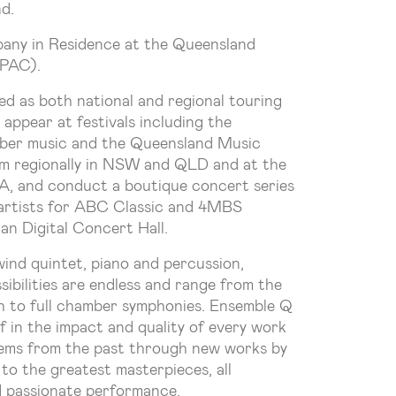
d.
any in Residence at the Queensland
QPAC).
d as both national and regional touring
 appear at festivals including the
mber music and the Queensland Music
rm regionally in NSW and QLD and at the
SA, and conduct a boutique concert series
r artists for ABC Classic and 4MBS
an Digital Concert Hall.
wind quintet, piano and percussion,
ibilities are endless and range from the
h to full chamber symphonies. Ensemble Q
f in the impact and quality of every work
ems from the past through new works by
to the greatest masterpieces, all
d passionate performance.