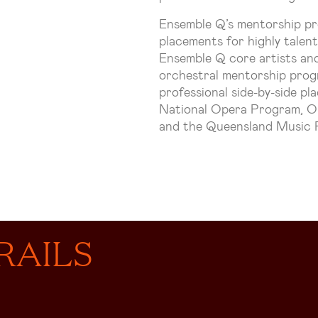
Ensemble Q’s mentorship pr
placements for highly talen
Ensemble Q core artists and
orchestral mentorship progr
professional side-by-side p
National Opera Program, O
and the Queensland Music F
RAILS