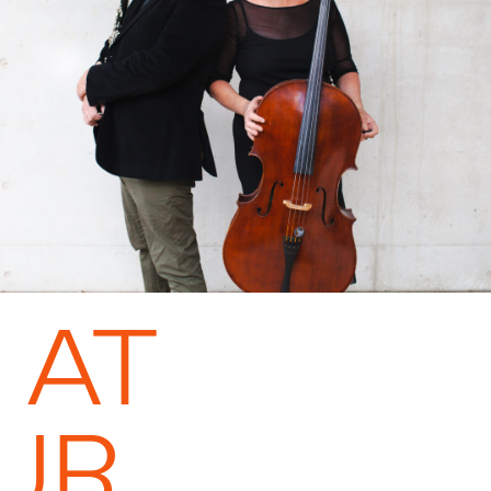
 AT
UR