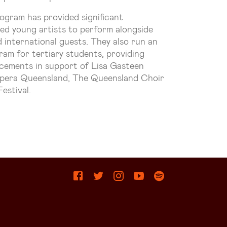
ogram has provided significant
ted young artists to perform alongside
 international guests. They also run an
am for tertiary students, providing
lacements in support of Lisa Gasteen
pera Queensland, The Queensland Choir
estival.