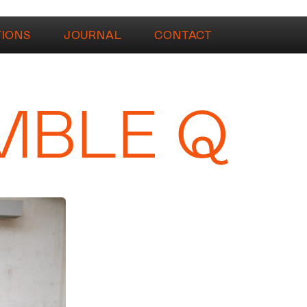
TIONS
JOURNAL
CONTACT
MBLE Q