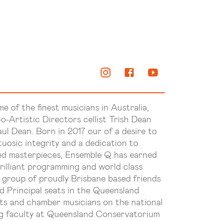
me of the finest musicians in Australia,
o-Artistic Directors cellist Trish Dean
ul Dean. Born in 2017 our of a desire to
uosic integrity and a dedication to
d masterpieces, Ensemble Q has earned
brilliant programming and world class
 group of proudly Brisbane based friends
 Principal seats in the Queensland
ts and chamber musicians on the national
ng faculty at Queensland Conservatorium