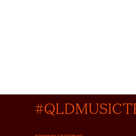
#QLDMUSICT
ACKNOWLEDGEMENT