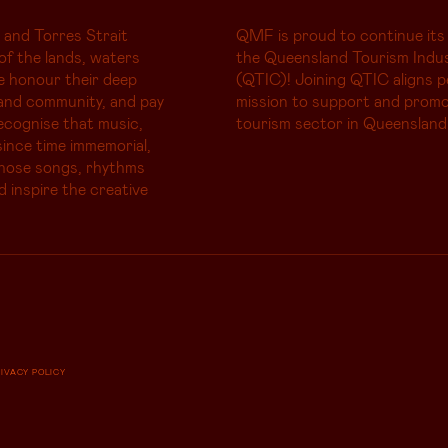
 and Torres Strait
QMF is proud to continue its
of the lands, waters
the Queensland Tourism Indus
e honour their deep
(QTIC)! Joining QTIC aligns p
and community, and pay
mission to support and promo
ecognise that music,
tourism sector in Queensland
ince time immemorial,
whose songs, rhythms
d inspire the creative
RIVACY POLICY