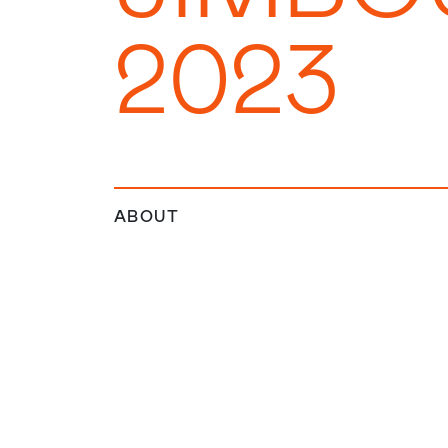
2023
ABOUT