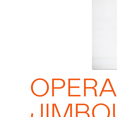
OPERA
JIMBO