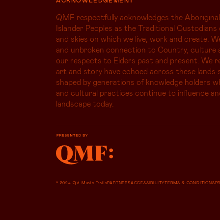
QMF respectfully acknowledges the Aboriginal
Islander Peoples as the Traditional Custodians 
and skies on which we live, work and create. W
and unbroken connection to Country, culture 
our respects to Elders past and present. We r
art and story have echoed across these lands s
shaped by generations of knowledge holders 
and cultural practices continue to influence an
landscape today.
© 2024 Qld Music Trails
PARTNERS
ACCESSIBILITY
TERMS & CONDITIONS
P