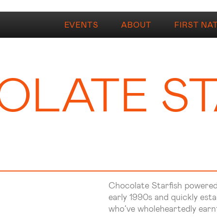
EVENTS
ABOUT
FIRST NA
LATE ST
Chocolate Starfish powered 
early 1990s and quickly esta
who’ve wholeheartedly earnt