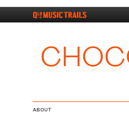
CHOCO
ABOUT