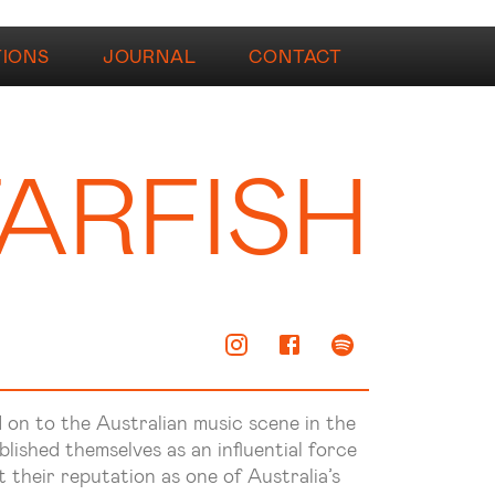
TIONS
JOURNAL
CONTACT
ARFISH
on to the Australian music scene in the
blished themselves as an influential force
 their reputation as one of Australia’s