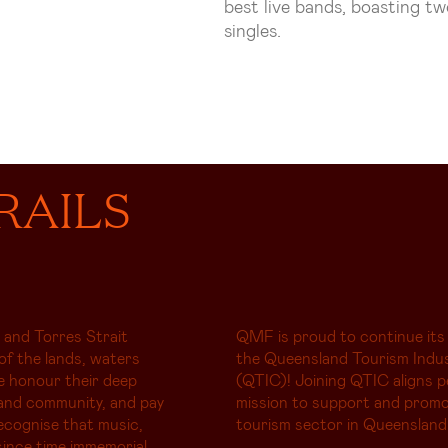
best live bands, boasting t
singles.
RAILS
 and Torres Strait
QMF is proud to continue its
of the lands, waters
the Queensland Tourism Indus
e honour their deep
(QTIC)! Joining QTIC aligns p
and community, and pay
mission to support and promo
ecognise that music,
tourism sector in Queensland
ince time immemorial,