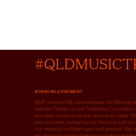
#QLDMUSICT
ACKNOWLEDGEMENT
QMF respectfully acknowledges the Aboriginal
Islander Peoples as the Traditional Custodians 
and skies on which we live, work and create. W
and unbroken connection to Country, culture 
our respects to Elders past and present. We r
art and story have echoed across these lands s