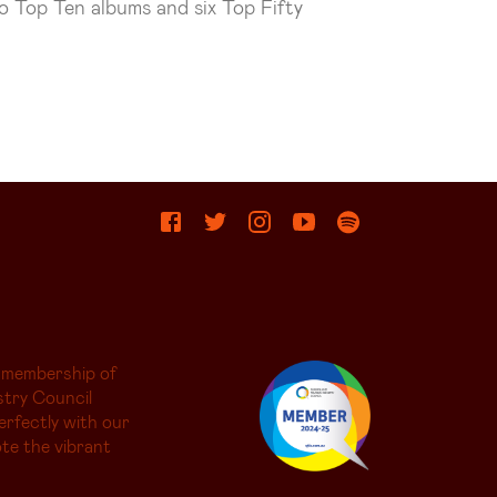
wo Top Ten albums and six Top Fifty
 membership of
try Council
erfectly with our
te the vibrant