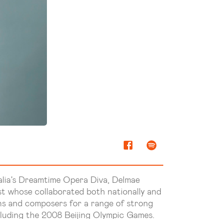
alia’s Dreamtime Opera Diva, Delmae
tist whose collaborated both nationally and
ans and composers for a range of strong
luding the 2008 Beijing Olympic Games.