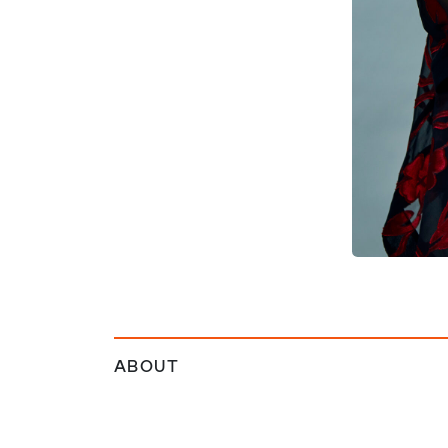
ABOUT