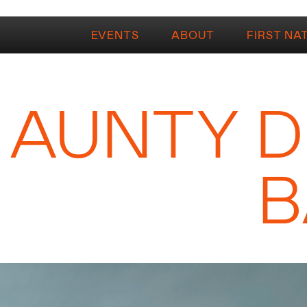
EVENTS
ABOUT
FIRST NA
AUNTY 
B