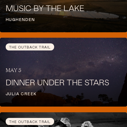
MUSIC BY THE LAKE
HUGHENDEN
THE OUTBACK TRAIL
MAY 5
DINNER UNDER THE STARS
JULIA CREEK
THE OUTBACK TRAIL