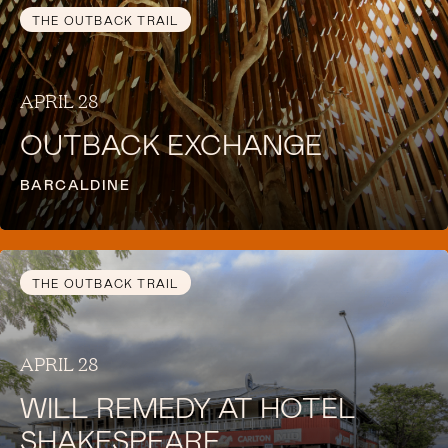
THE OUTBACK TRAIL
APRIL 28
OUTBACK EXCHANGE
BARCALDINE
THE OUTBACK TRAIL
APRIL 28
WILL REMEDY AT HOTEL
SHAKESPEARE