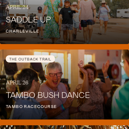
APRIL 24
SADDLE UP
CHARLEVILLE
THE OUTBACK TRAIL
APRIL 26
TAMBO BUSH DANCE
TAMBO RACECOURSE