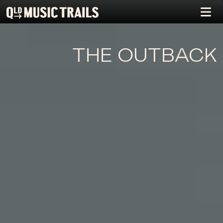
THE OUTBACK