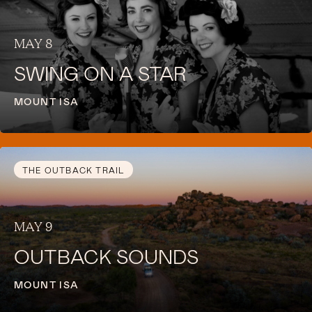
MAY 8
SWING ON A STAR
MOUNT ISA
THE OUTBACK TRAIL
MAY 9
OUTBACK SOUNDS
MOUNT ISA