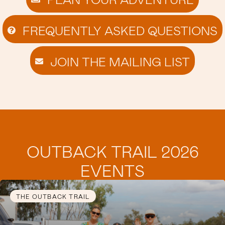
FREQUENTLY ASKED QUESTIONS
JOIN THE MAILING LIST
OUTBACK TRAIL 2026
EVENTS
THE OUTBACK TRAIL