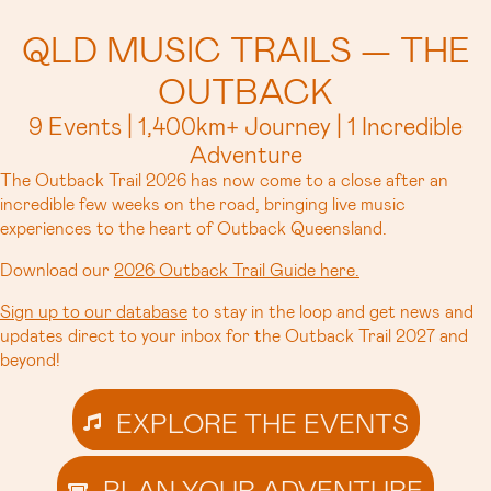
QLD MUSIC TRAILS — THE
OUTBACK
9 Events | 1,400km+ Journey | 1 Incredible
Adventure
The Outback Trail 2026 has now come to a close after an
incredible few weeks on the road, bringing live music
experiences to the heart of Outback Queensland.
Download our
2026 Outback Trail Guide here.
Sign up to our database
to stay in the loop and get news and
updates direct to your inbox for the Outback Trail 2027 and
beyond!
EXPLORE THE EVENTS
PLAN YOUR ADVENTURE