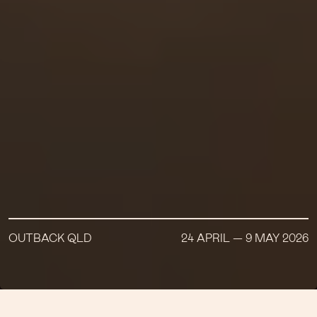
OUTBACK QLD
24 APRIL — 9 MAY 2026