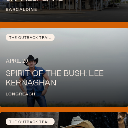
BARCALDINE
THE OUTBACK TRAIL
APRIL 29
SPIRIT OF THE BUSH: LEE
KERNAGHAN
LONGREACH
THE OUTBACK TRAIL