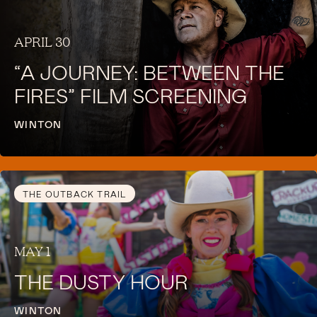
APRIL 30
“A JOURNEY: BETWEEN THE
FIRES” FILM SCREENING
WINTON
THE OUTBACK TRAIL
MAY 1
THE DUSTY HOUR
WINTON