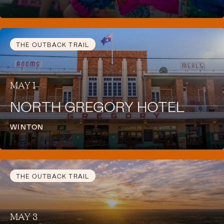
THE OUTBACK TRAIL
MAY 1
NORTH GREGORY HOTEL
WINTON
THE OUTBACK TRAIL
MAY 3