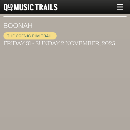
BOONAH
THE SCENIC RIM TRAIL
FRIDAY 31 - SUNDAY 2 NOVEMBER, 2025