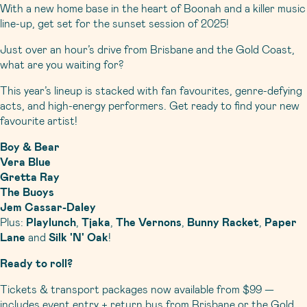
With a new home base in the heart of Boonah and a killer music
line-up, get set for the sunset session of 2025!
Just over an hour’s drive from Brisbane and the Gold Coast,
what are you waiting for?
This year’s lineup is stacked with fan favourites, genre-defying
acts, and high-energy performers. Get ready to find your new
favourite artist!
Boy & Bear
Vera Blue
Gretta Ray
The Buoys
Jem Cassar-Daley
Plus:
Playlunch
,
Tjaka
,
The Vernons
,
Bunny Racket
,
Paper
Lane
and
Silk 'N' Oak
!
Ready to roll?
Tickets & transport packages now available from $99 —
includes event entry + return bus from Brisbane or the Gold