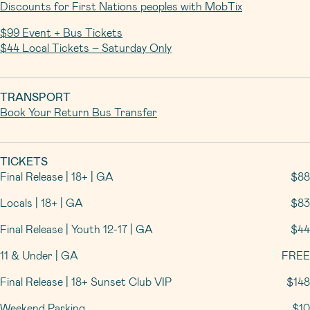
Discounts for First Nations peoples with MobTix
$99 Event + Bus Tickets
$44 Local Tickets – Saturday Only
TRANSPORT
Book Your Return Bus Transfer
TICKETS
Final Release | 18+ | GA
$88
Locals | 18+ | GA
$83
Final Release | Youth 12-17 | GA
$44
11 & Under | GA
FREE
Final Release | 18+ Sunset Club VIP
$148
Weekend Parking
$10