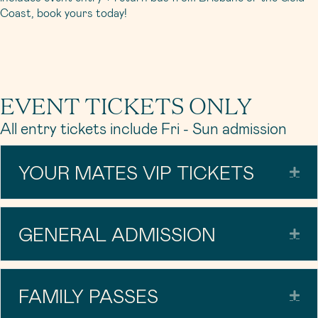
Coast, book yours today!
EVENT TICKETS ONLY
All entry tickets include Fri - Sun admission
YOUR MATES VIP TICKETS
Exp
GENERAL ADMISSION
Exp
FAMILY PASSES
Exp