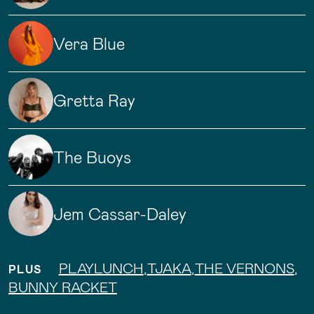
Vera Blue
Gretta Ray
The Buoys
Jem Cassar-Daley
PLAYLUNCH
,
TJAKA
,
THE VERNONS
,
PLUS
BUNNY RACKET