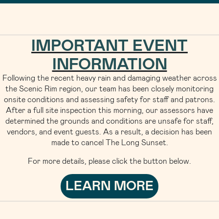
IMPORTANT EVENT
INFORMATION
Following the recent heavy rain and damaging weather across
the Scenic Rim region, our team has been closely monitoring
onsite conditions and assessing safety for staff and patrons.
After a full site inspection this morning, our assessors have
determined the grounds and conditions are unsafe for staff,
vendors, and event guests. As a result, a decision has been
made to cancel The Long Sunset.
For more details, please click the button below.
LEARN MORE