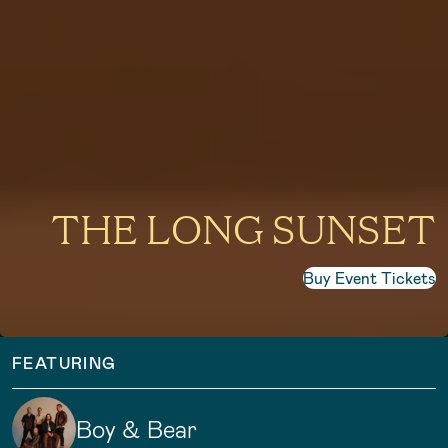
THE LONG SUNSET
Buy Event Tickets
FEATURING
Boy & Bear