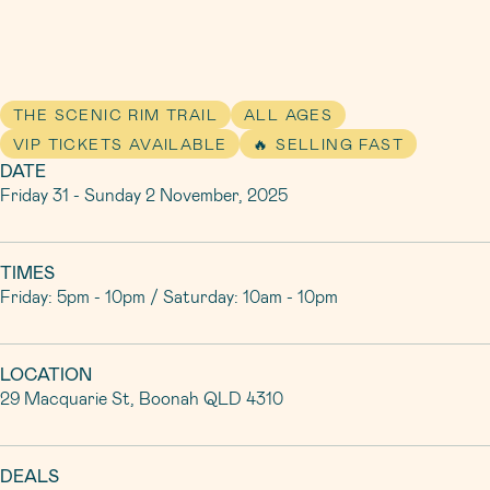
THE SCENIC RIM TRAIL
ALL AGES
VIP TICKETS AVAILABLE
🔥 SELLING FAST
DATE
Friday 31 - Sunday 2 November, 2025
TIMES
Friday: 5pm - 10pm / Saturday: 10am - 10pm
LOCATION
29 Macquarie St, Boonah QLD 4310
DEALS