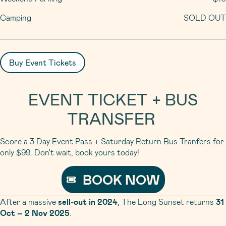
Camping
SOLD OUT
Buy Event Tickets
EVENT TICKET + BUS
TRANSFER
Score a 3 Day Event Pass + Saturday Return Bus Tranfers for
only $99. Don't wait, book yours today!
BOOK NOW
After a massive
sell-out in 2024
, The Long Sunset returns
31
Oct – 2 Nov 2025
.